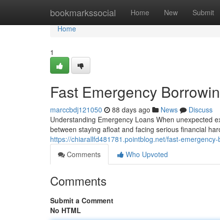
Home
bookmarkssocial
Home
New
Submit
Home
1
Fast Emergency Borrowin
marccbdj121050
88 days ago
News
Discuss
Understanding Emergency Loans When unexpected expe
between staying afloat and facing serious financial h
https://chiarallfd481781.pointblog.net/fast-emergency-
Comments
Who Upvoted
Comments
Submit a Comment
No HTML