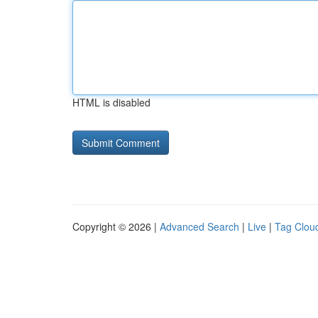
HTML is disabled
Copyright © 2026 |
Advanced Search
|
Live
|
Tag Clou