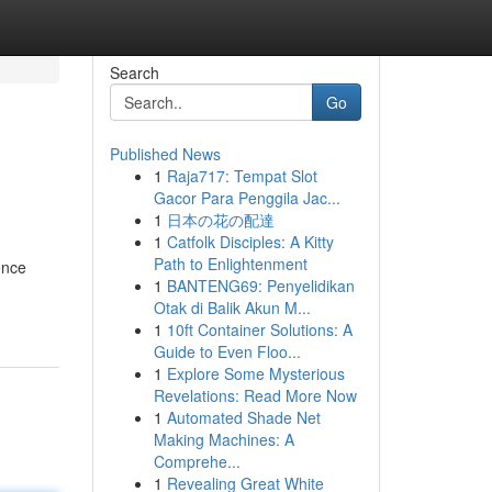
Search
Go
Published News
1
Raja717: Tempat Slot
Gacor Para Penggila Jac...
1
日本の花の配達
1
Catfolk Disciples: A Kitty
Path to Enlightenment
ence
1
BANTENG69: Penyelidikan
Otak di Balik Akun M...
1
10ft Container Solutions: A
Guide to Even Floo...
1
Explore Some Mysterious
Revelations: Read More Now
1
Automated Shade Net
Making Machines: A
Comprehe...
1
Revealing Great White