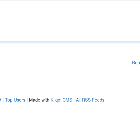
Rep
d
|
Top Users
| Made with
Kliqqi CMS
|
All RSS Feeds