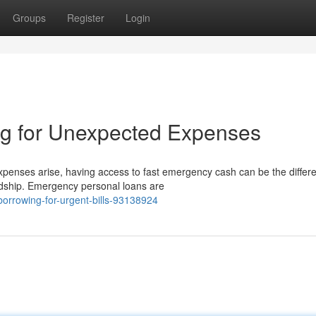
Groups
Register
Login
g for Unexpected Expenses
nses arise, having access to fast emergency cash can be the differ
ardship. Emergency personal loans are
borrowing-for-urgent-bills-93138924