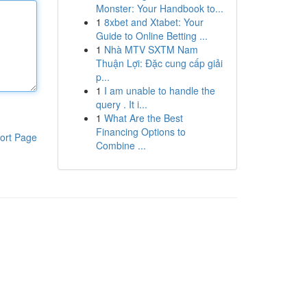
Monster: Your Handbook to...
1
8xbet and Xtabet: Your
Guide to Online Betting ...
1
Nhà MTV SXTM Nam
Thuận Lợi: Đặc cung cấp giải
p...
1
I am unable to handle the
query . It i...
1
What Are the Best
Financing Options to
ort Page
Combine ...