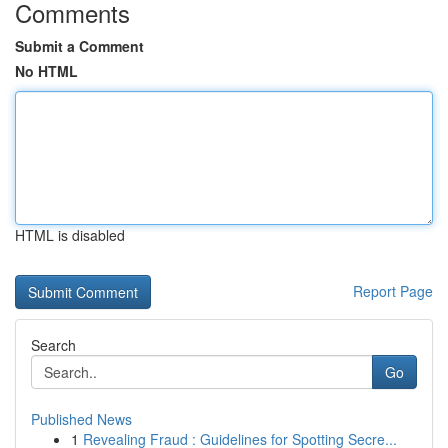
Comments
Submit a Comment
No HTML
HTML is disabled
Report Page
Search
Go
Published News
1
Revealing Fraud : Guidelines for Spotting Secre...