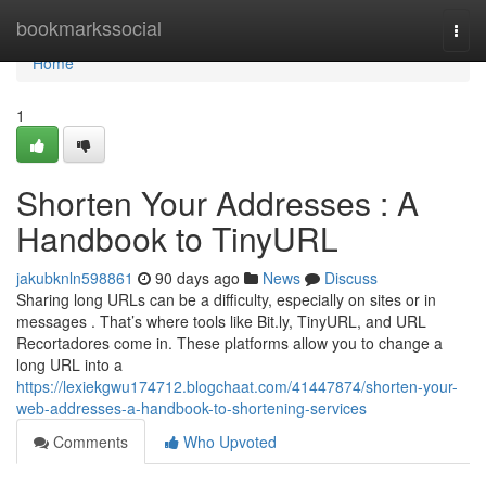
Home
bookmarkssocial
Togg
navi
Home
1
Shorten Your Addresses : A
Handbook to TinyURL
jakubknln598861
90 days ago
News
Discuss
Sharing long URLs can be a difficulty, especially on sites or in
messages . That’s where tools like Bit.ly, TinyURL, and URL
Recortadores come in. These platforms allow you to change a
long URL into a
https://lexiekgwu174712.blogchaat.com/41447874/shorten-your-
web-addresses-a-handbook-to-shortening-services
Comments
Who Upvoted