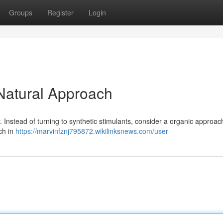
Groups
Register
Login
 Natural Approach
ty. Instead of turning to synthetic stimulants, consider a organic approac
ich in
https://marvinfznj795872.wikilinksnews.com/user