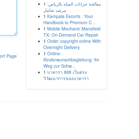
1
معالجة خزانات المياه بالرياض:
مرشد شامل
1
Kampala Escorts : Your
Handbook to Premium C...
1
Mobile Mechanic Mansfield
TX: On-Demand Car Repair
1
Order copyright online With
Overnight Delivery.
1
Online-
ort Page
Kinderwunschbegleitung: Ihr
Weg zur Schw...
1
บาคาร่า 888 เว็บตรง
วิวัฒนาการของบาคาร่า