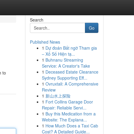
Search
Go
Published News
1
Dự đoán Bất ngờ Tham gia
– Xổ Số Hiện tạ...
1
Buhnanu Streaming
Service: A Creator's Take
1
Deceased Estate Clearance
h to
Sydney Supporting Eff...
1
Ovruxtali: A Comprehensive
Review
1
新山水上探险
1
Fort Collins Garage Door
Repair: Reliable Servi...
1
Buy this Medication from a
Website: The Explana...
1
How Much Does a Taxi Cab
Cost? A Detailed Guide...