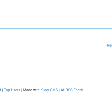
Rep
d
|
Top Users
| Made with
Kliqqi CMS
|
All RSS Feeds