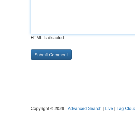
HTML is disabled
Copyright © 2026 |
Advanced Search
|
Live
|
Tag Clou