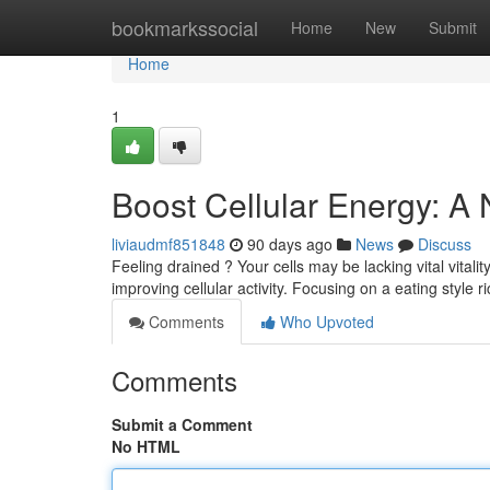
Home
bookmarkssocial
Home
New
Submit
Home
1
Boost Cellular Energy: A
liviaudmf851848
90 days ago
News
Discuss
Feeling drained ? Your cells may be lacking vital vitali
improving cellular activity. Focusing on a eating style r
Comments
Who Upvoted
Comments
Submit a Comment
No HTML