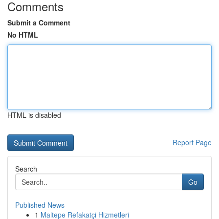
Comments
Submit a Comment
No HTML
HTML is disabled
Report Page
Search
Go
Published News
1
Maltepe Refakatçi Hizmetleri