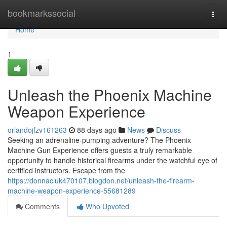
Home
bookmarkssocial
Togg
navi
Home
1
Unleash the Phoenix Machine
Weapon Experience
orlandojfzv161263
88 days ago
News
Discuss
Seeking an adrenaline-pumping adventure? The Phoenix
Machine Gun Experience offers guests a truly remarkable
opportunity to handle historical firearms under the watchful eye of
certified instructors. Escape from the
https://donnacluk470107.blogdon.net/unleash-the-firearm-
machine-weapon-experience-55681289
Comments
Who Upvoted