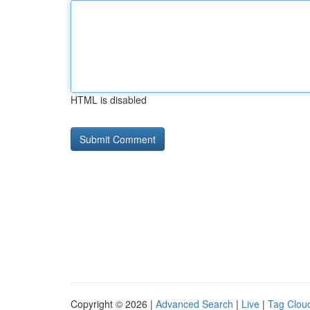
HTML is disabled
Copyright © 2026 |
Advanced Search
|
Live
|
Tag Clou