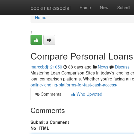
Home
bookmarkssocial
Home
New
Submit
Home
1
Compare Personal Loans P
marccbdj121050
88 days ago
News
Discuss
Mastering Loan Comparison Sites In today's lending e
loan comparison platforms. Whether you're facing an
online-lending-platforms-for-fast-cash-access/
Comments
Who Upvoted
Comments
Submit a Comment
No HTML