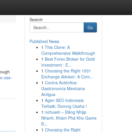
Search
Go
Published News
1
This Clone: A
Comprehensive Walkthrough
1
Best Forex Broker for Gold
Investment : E...
1
Choosing the Right 1031
hrough
Exchange Advisor: A Com...
to-use-
1
Cocina Auténtica:
Gastronomía Mexicana
Antigua
1
Agen SEO Indonesia
Terbaik: Dorong Usaha !
1
nohuwin – Đăng Nhập
Nhanh, Khám Phá Kho Game
Đ...
1
Choosing the Right