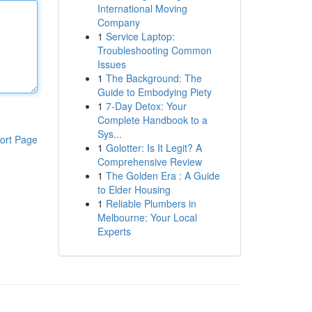
International Moving
Company
1
Service Laptop:
Troubleshooting Common
Issues
1
The Background: The
Guide to Embodying Piety
1
7-Day Detox: Your
Complete Handbook to a
Sys...
ort Page
1
Golotter: Is It Legit? A
Comprehensive Review
1
The Golden Era : A Guide
to Elder Housing
1
Reliable Plumbers in
Melbourne: Your Local
Experts