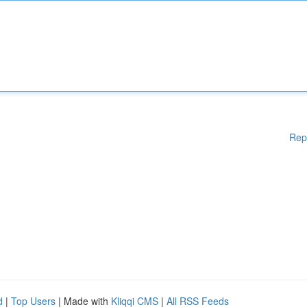
Rep
d
|
Top Users
| Made with
Kliqqi CMS
|
All RSS Feeds