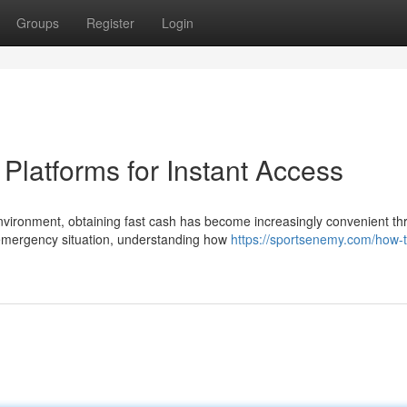
Groups
Register
Login
latforms for Instant Access
nvironment, obtaining fast cash has become increasingly convenient t
 emergency situation, understanding how
https://sportsenemy.com/how-