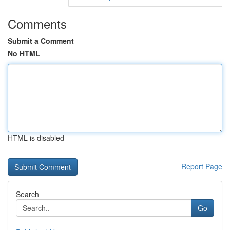
Comments
Submit a Comment
No HTML
HTML is disabled
Report Page
Search
Go