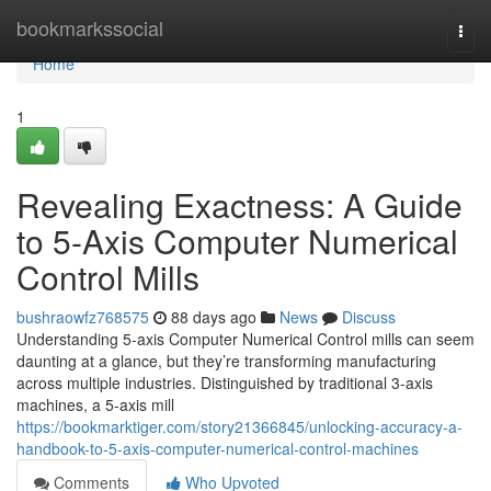
Home
bookmarkssocial
Togg
navi
Home
1
Revealing Exactness: A Guide
to 5-Axis Computer Numerical
Control Mills
bushraowfz768575
88 days ago
News
Discuss
Understanding 5-axis Computer Numerical Control mills can seem
daunting at a glance, but they’re transforming manufacturing
across multiple industries. Distinguished by traditional 3-axis
machines, a 5-axis mill
https://bookmarktiger.com/story21366845/unlocking-accuracy-a-
handbook-to-5-axis-computer-numerical-control-machines
Comments
Who Upvoted