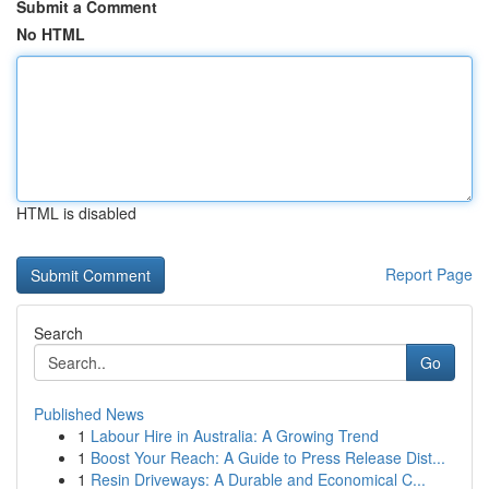
Submit a Comment
No HTML
HTML is disabled
Report Page
Search
Go
Published News
1
Labour Hire in Australia: A Growing Trend
1
Boost Your Reach: A Guide to Press Release Dist...
1
Resin Driveways: A Durable and Economical C...