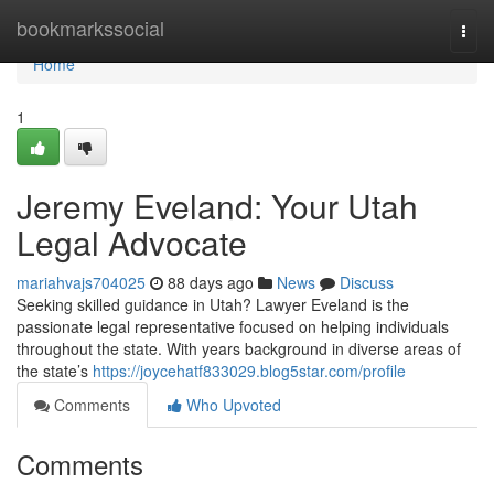
Home
bookmarkssocial
Togg
navi
Home
1
Jeremy Eveland: Your Utah
Legal Advocate
mariahvajs704025
88 days ago
News
Discuss
Seeking skilled guidance in Utah? Lawyer Eveland is the
passionate legal representative focused on helping individuals
throughout the state. With years background in diverse areas of
the state’s
https://joycehatf833029.blog5star.com/profile
Comments
Who Upvoted
Comments