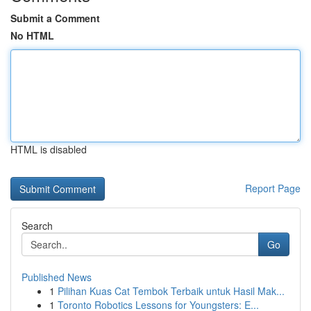
Submit a Comment
No HTML
HTML is disabled
Report Page
Search
Go
Published News
1
Pilihan Kuas Cat Tembok Terbaik untuk Hasil Mak...
1
Toronto Robotics Lessons for Youngsters: E...