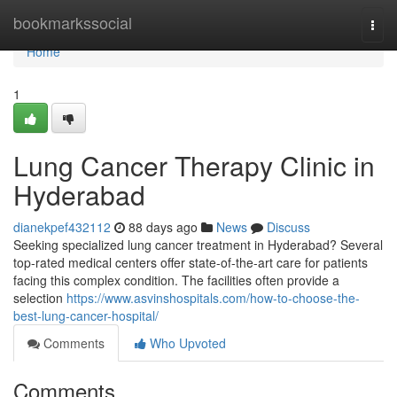
Home
bookmarkssocial
Togg
navi
Home
1
Lung Cancer Therapy Clinic in
Hyderabad
dianekpef432112
88 days ago
News
Discuss
Seeking specialized lung cancer treatment in Hyderabad? Several
top-rated medical centers offer state-of-the-art care for patients
facing this complex condition. The facilities often provide a
selection
https://www.asvinshospitals.com/how-to-choose-the-
best-lung-cancer-hospital/
Comments
Who Upvoted
Comments