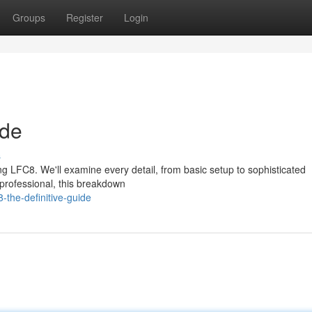
Groups
Register
Login
ide
s
g LFC8. We'll examine every detail, from basic setup to sophisticated
professional, this breakdown
-the-definitive-guide