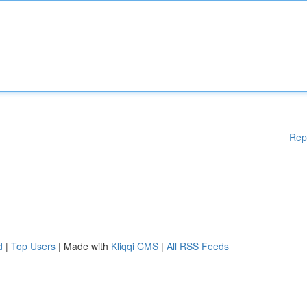
Rep
d
|
Top Users
| Made with
Kliqqi CMS
|
All RSS Feeds