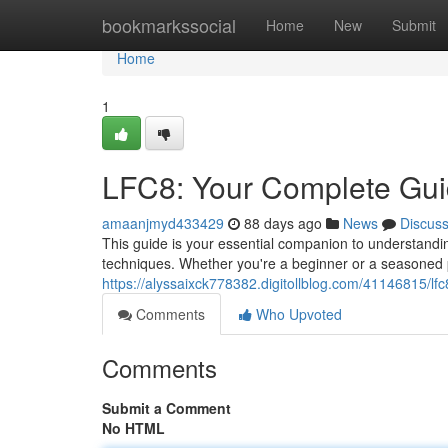
Home
bookmarkssocial
Home
New
Submit
Home
1
LFC8: Your Complete Gu
amaanjmyd433429
88 days ago
News
Discus
This guide is your essential companion to understandin
techniques. Whether you're a beginner or a seasoned 
https://alyssaixck778382.digitollblog.com/41146815/lfc8
Comments
Who Upvoted
Comments
Submit a Comment
No HTML