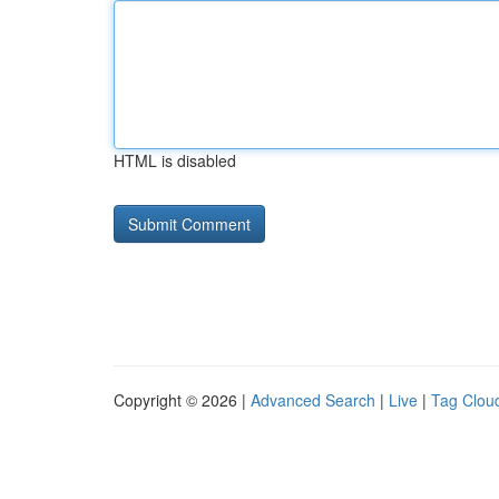
HTML is disabled
Copyright © 2026 |
Advanced Search
|
Live
|
Tag Clou