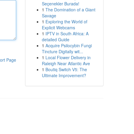
Seçenekler Burada!
1
The Domination of a Giant
Savage
1
Exploring the World of
Explicit Webcams
1
IPTV in South Africa: A
detailed Guide
1
Acquire Psilocybin Fungi
Tincture Digitally wit...
1
Local Flower Delivery in
ort Page
Raleigh Near Atlantic Ave
1
Boutiq Switch V5: The
Ultimate Improvement?