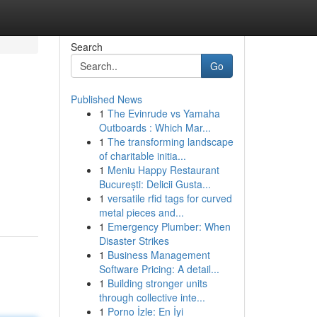
Search
Go
Published News
1
The Evinrude vs Yamaha
Outboards : Which Mar...
1
The transforming landscape
of charitable initia...
1
Meniu Happy Restaurant
București: Delicii Gusta...
1
versatile rfid tags for curved
metal pieces and...
1
Emergency Plumber: When
Disaster Strikes
1
Business Management
Software Pricing: A detail...
1
Building stronger units
through collective inte...
1
Porno İzle: En İyi