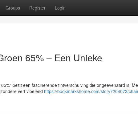
Groups
Register
Login
/Groen 65% – Een Unieke
 65%" bezit een fascinerende tintverschuiving die ongeëvenaard is. Me
jzondere verf vloeiend
https://bookmarkshome.com/story7204073/cha