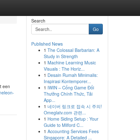
Search
Go
Published News
1
The Colossal Barbarian: A
Study in Strength
1
Machine Learning Music
Visuals : The Horiz...
1
Desain Rumah Minimalis:
Inspirasi Kontemporer...
t een
1
IWIN – Cổng Game Đổi
meleon-
Thưởng Chính Thức, Tải
App...
1
네이버 링크로 접속 시 주의!
Omeglatv.com 관련...
1
Home Siding Setup : Your
Guide to Milford C...
1
Accounting Services Fees
Singapore: A Detailed ...