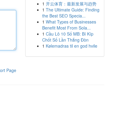
1
开云体育：最新发展与趋势
1
The Ultimate Guide: Finding
the Best SEO Specia...
1
What Types of Businesses
Benefit Most From Sola...
1
Cầu Lô 10 Số MB: Bí Kíp
Chốt Số Lần Thắng Đòn
1
Kølemadras til en god hvile
ort Page