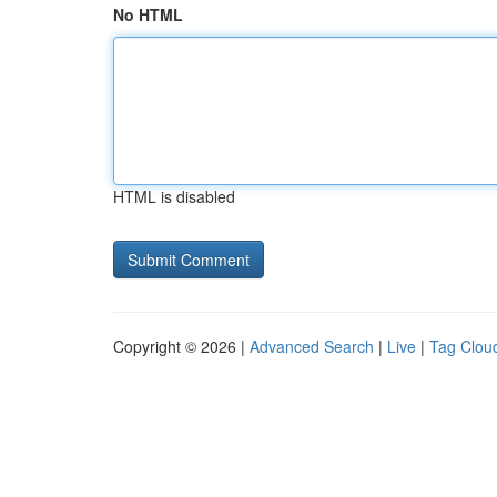
No HTML
HTML is disabled
Copyright © 2026 |
Advanced Search
|
Live
|
Tag Clou