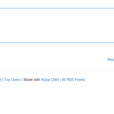
Rep
d
|
Top Users
| Made with
Kliqqi CMS
|
All RSS Feeds