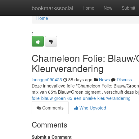
Home
bookmarkssocial
Home
New
Submit
Home
1
Chameleon Folie: Blauw
Kleurverandering
iancggp090423
88 days ago
News
Discuss
Deze innovatieve folie "Chameleon Folie: Blauw/Groen
mix van 65% Blauw/Groen pigment , verschuift deze bi
folie-blauw-groen-65-een-unieke-kleurverandering
Comments
Who Upvoted
Comments
Submit a Comment