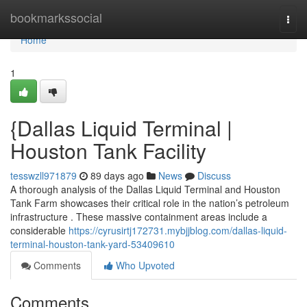
Home
bookmarkssocial
Togg
navi
Home
1
{Dallas Liquid Terminal |
Houston Tank Facility
tesswzll971879
89 days ago
News
Discuss
A thorough analysis of the Dallas Liquid Terminal and Houston
Tank Farm showcases their critical role in the nation’s petroleum
infrastructure . These massive containment areas include a
considerable
https://cyrusirtj172731.mybjjblog.com/dallas-liquid-
terminal-houston-tank-yard-53409610
Comments
Who Upvoted
Comments