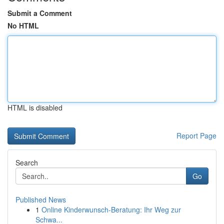
Submit a Comment
No HTML
HTML is disabled
Report Page
Search
Go
Published News
1
Online Kinderwunsch-Beratung: Ihr Weg zur
Schwa...