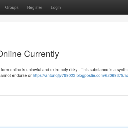
Groups
Register
Login
nline Currently
form online is unlawful and extremely risky . This substance is a synthe
 cannot endorse or
https://antonqfjv799023.blogpostie.com/62069379/a