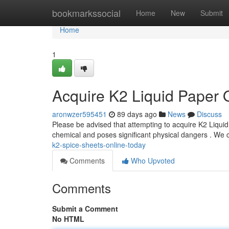
Home
bookmarkssocial
Home
New
Submit
Home
1
Acquire K2 Liquid Paper O
aronwzer595451
89 days ago
News
Discuss
Please be advised that attempting to acquire K2 Liquid 
chemical and poses significant physical dangers . We
k2-spice-sheets-online-today
Comments
Who Upvoted
Comments
Submit a Comment
No HTML