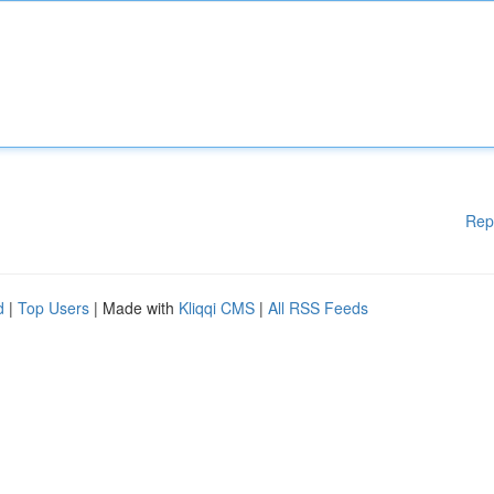
Rep
d
|
Top Users
| Made with
Kliqqi CMS
|
All RSS Feeds