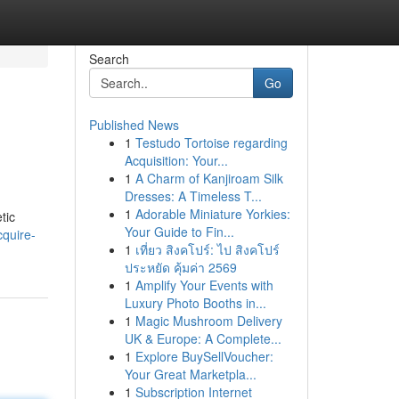
Search
Go
Published News
1
Testudo Tortoise regarding
Acquisition: Your...
1
A Charm of Kanjiroam Silk
Dresses: A Timeless T...
1
Adorable Miniature Yorkies:
tic
Your Guide to Fin...
cquire-
1
เที่ยว สิงคโปร์: ไป สิงคโปร์
ประหยัด คุ้มค่า 2569
1
Amplify Your Events with
Luxury Photo Booths in...
1
Magic Mushroom Delivery
UK & Europe: A Complete...
1
Explore BuySellVoucher:
Your Great Marketpla...
1
Subscription Internet