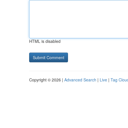
HTML is disabled
Copyright © 2026 |
Advanced Search
|
Live
|
Tag Clou