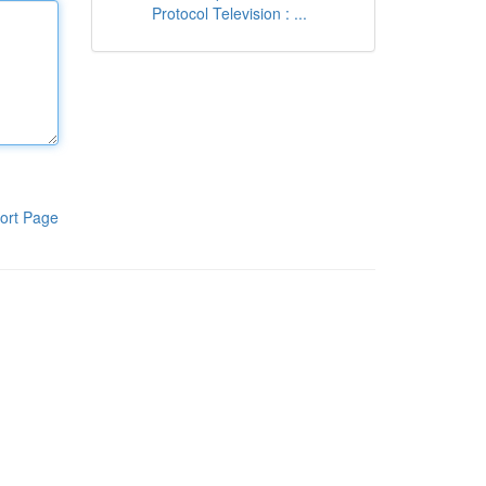
Protocol Television : ...
ort Page