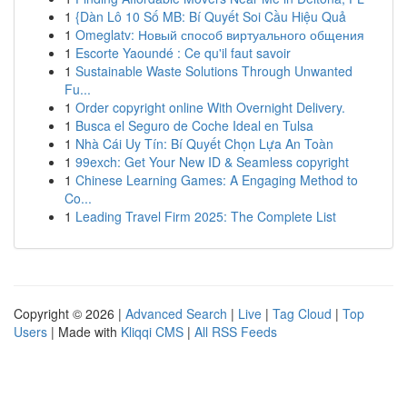
1
{Dàn Lô 10 Số MB: Bí Quyết Soi Cầu Hiệu Quả
1
Omeglatv: Новый способ виртуального общения
1
Escorte Yaoundé : Ce qu'il faut savoir
1
Sustainable Waste Solutions Through Unwanted
Fu...
1
Order copyright online With Overnight Delivery.
1
Busca el Seguro de Coche Ideal en Tulsa
1
Nhà Cái Uy Tín: Bí Quyết Chọn Lựa An Toàn
1
99exch: Get Your New ID & Seamless copyright
1
Chinese Learning Games: A Engaging Method to
Co...
1
Leading Travel Firm 2025: The Complete List
Copyright © 2026 |
Advanced Search
|
Live
|
Tag Cloud
|
Top
Users
| Made with
Kliqqi CMS
|
All RSS Feeds