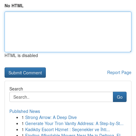
No HTML
HTML is disabled
Report Page
Search
Go
Published News
1
Strong Arrow: A Deep Dive
1
Generate Your Tron Vanity Address: A Step-by-St...
1
Kadıköy Escort Hizmet : Seçenekler ve İhti...
1
Finding Affordable Movers Near Me in Deltona, FL