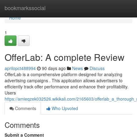
Home
bookmarkssocial
Home
1
OfferLab: A complete Review
aprilopct488994
90 days ago
News
Discuss
OfferLab is a comprehensive platform designed for analyzing
advertising campaigns . This application allows advertisers to
efficiently track offer performance and enhance their profitability.
Users
https://amieqzek032526.wikikali.com/2165603/offerlab_a_thorough_
Comments
Who Upvoted
Comments
Submit a Comment