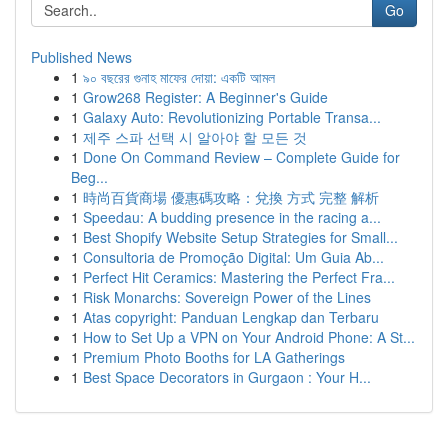
Go
Published News
1
৯০ বছরের গুনাহ মাফের দোয়া: একটি আমল
1
Grow268 Register: A Beginner's Guide
1
Galaxy Auto: Revolutionizing Portable Transa...
1
제주 스파 선택 시 알아야 할 모든 것
1
Done On Command Review – Complete Guide for
Beg...
1
時尚百貨商場 優惠碼攻略：兌換 方式 完整 解析
1
Speedau: A budding presence in the racing a...
1
Best Shopify Website Setup Strategies for Small...
1
Consultoria de Promoção Digital: Um Guia Ab...
1
Perfect Hit Ceramics: Mastering the Perfect Fra...
1
Risk Monarchs: Sovereign Power of the Lines
1
Atas copyright: Panduan Lengkap dan Terbaru
1
How to Set Up a VPN on Your Android Phone: A St...
1
Premium Photo Booths for LA Gatherings
1
Best Space Decorators in Gurgaon : Your H...