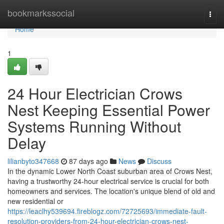
Home
bookmarkssocial
Togg
navi
Home
1
24 Hour Electrician Crows
Nest Keeping Essential Power
Systems Running Without
Delay
lilianbyto347668
87 days ago
News
Discuss
In the dynamic Lower North Coast suburban area of Crows Nest,
having a trustworthy 24-hour electrical service is crucial for both
homeowners and services. The location's unique blend of old and
new residential or
https://leaclhy539694.fireblogz.com/72725693/immediate-fault-
resolution-providers-from-24-hour-electrician-crows-nest-