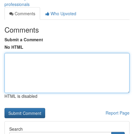
professionals
Comments
Who Upvoted
Comments
Submit a Comment
No HTML
HTML is disabled
Report Page
Search