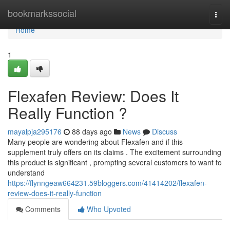
Home
bookmarkssocial
Togg
navi
Home
1
Flexafen Review: Does It
Really Function ?
mayalpja295176
88 days ago
News
Discuss
Many people are wondering about Flexafen and if this
supplement truly offers on its claims . The excitement surrounding
this product is significant , prompting several customers to want to
understand
https://flynngeaw664231.59bloggers.com/41414202/flexafen-
review-does-it-really-function
Comments
Who Upvoted