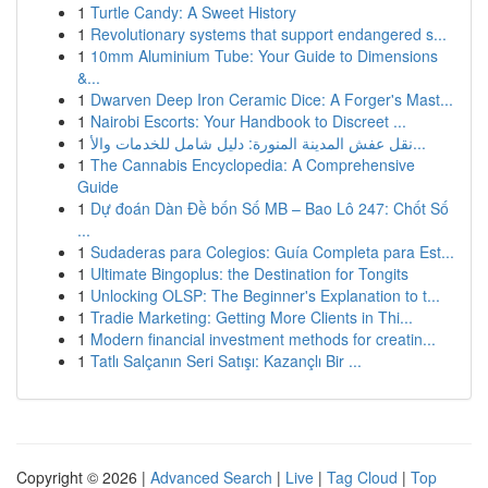
1
Turtle Candy: A Sweet History
1
Revolutionary systems that support endangered s...
1
10mm Aluminium Tube: Your Guide to Dimensions
&...
1
Dwarven Deep Iron Ceramic Dice: A Forger's Mast...
1
Nairobi Escorts: Your Handbook to Discreet ...
1
نقل عفش المدينة المنورة: دليل شامل للخدمات والأ...
1
The Cannabis Encyclopedia: A Comprehensive
Guide
1
Dự đoán Dàn Đề bốn Số MB – Bao Lô 247: Chốt Số
...
1
Sudaderas para Colegios: Guía Completa para Est...
1
Ultimate Bingoplus: the Destination for Tongits
1
Unlocking OLSP: The Beginner's Explanation to t...
1
Tradie Marketing: Getting More Clients in Thi...
1
Modern financial investment methods for creatin...
1
Tatlı Salçanın Seri Satışı: Kazançlı Bir ...
Copyright © 2026 |
Advanced Search
|
Live
|
Tag Cloud
|
Top