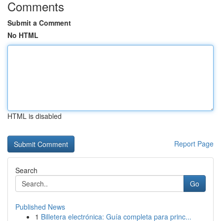
Comments
Submit a Comment
No HTML
HTML is disabled
Report Page
Search
Go
Published News
1
Billetera electrónica: Guía completa para princ...