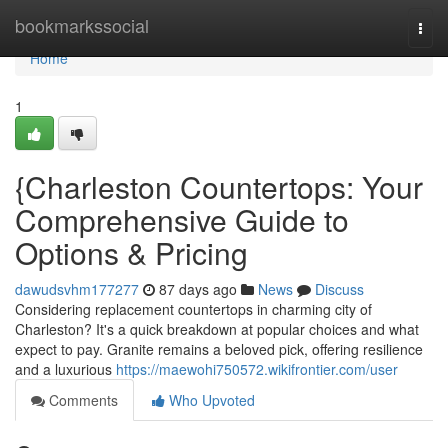
Home
bookmarkssocial
Togg
navi
Home
1
{Charleston Countertops: Your
Comprehensive Guide to
Options & Pricing
dawudsvhm177277
87 days ago
News
Discuss
Considering replacement countertops in charming city of
Charleston? It's a quick breakdown at popular choices and what
expect to pay. Granite remains a beloved pick, offering resilience
and a luxurious
https://maewohi750572.wikifrontier.com/user
Comments
Who Upvoted