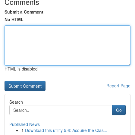
Comments
Submit a Comment
No HTML
HTML is disabled
Report Page
Search
Go
Published News
1
Download this utility 5.6: Acquire the Clas...