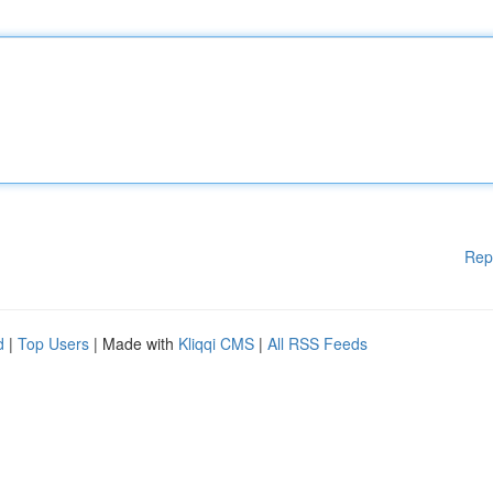
Rep
d
|
Top Users
| Made with
Kliqqi CMS
|
All RSS Feeds