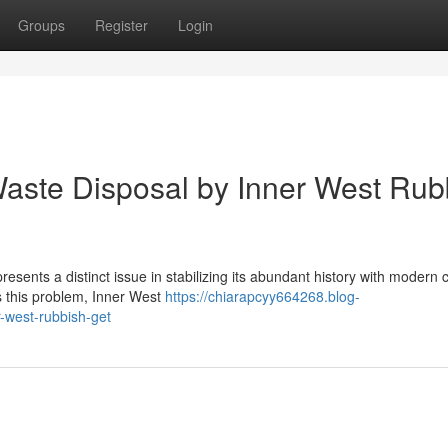
Groups
Register
Login
Waste Disposal by Inner West Rub
ents a distinct issue in stabilizing its abundant history with modern cit
s this problem, Inner West
https://chiarapcyy664268.blog-
-west-rubbish-get