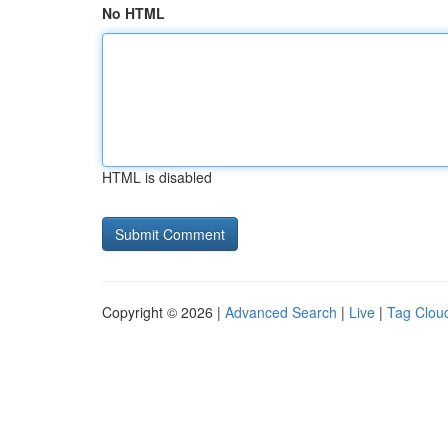
No HTML
HTML is disabled
Copyright © 2026 |
Advanced Search
|
Live
|
Tag Clou