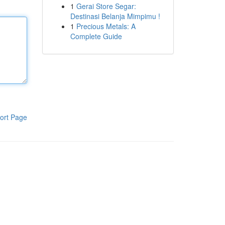
1
Gerai Store Segar:
Destinasi Belanja Mimpimu !
1
Precious Metals: A
Complete Guide
ort Page