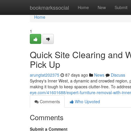
Home
bookmarkssocial
Home
New
Submit
Home
1
Quick Site Clearing and 
Pick Up
arungtat202375
87 days ago
News
Discuss
Sydney's Inner West, a dynamic and crowded region, pres
making it tough to keep spaces clutter-free. To addres
eye.com/41601688/expert-furniture-removal-with-inner
Comments
Who Upvoted
Comments
Submit a Comment