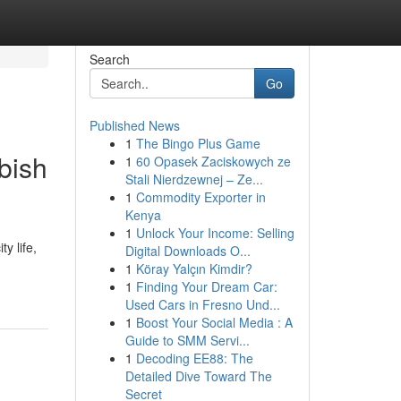
Search
Go
Published News
1
The Bingo Plus Game
bish
1
60 Opasek Zaciskowych ze
Stali Nierdzewnej – Ze...
1
Commodity Exporter in
Kenya
1
Unlock Your Income: Selling
y life,
Digital Downloads O...
1
Köray Yalçın Kimdir?
1
Finding Your Dream Car:
Used Cars in Fresno Und...
1
Boost Your Social Media : A
Guide to SMM Servi...
1
Decoding EE88: The
Detailed Dive Toward The
Secret