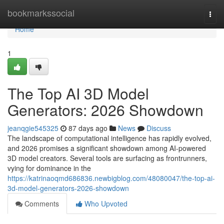
Home
bookmarkssocial
Togg
navi
Home
1
The Top AI 3D Model
Generators: 2026 Showdown
jeanqgie545325
87 days ago
News
Discuss
The landscape of computational intelligence has rapidly evolved,
and 2026 promises a significant showdown among AI-powered
3D model creators. Several tools are surfacing as frontrunners,
vying for dominance in the
https://katrinaoqmd686836.newbigblog.com/48080047/the-top-ai-
3d-model-generators-2026-showdown
Comments
Who Upvoted