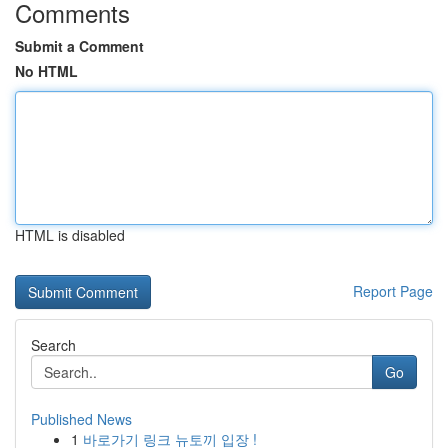
Comments
Submit a Comment
No HTML
HTML is disabled
Report Page
Search
Go
Published News
1
바로가기 링크 뉴토끼 입장 !