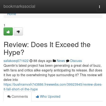
Home
bookmarkssocial
Togg
navi
Home
1
Review: Does It Exceed the
Hype?
safakoeq071622
88 days ago
News
Discuss
Quentin's latest project has been generating a great deal of buzz,
with fans and critics alike eagerly anticipating its release. But does
it live up to the overwhelming hype surrounding it? This review will
delve into
https://bushramvxh743886.frewwebs.com/39923945/review-does-
it-fall-short-of-the-hype
Comments
Who Upvoted