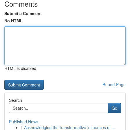
Comments
Submit a Comment
No HTML
HTML is disabled
Report Page
Search
Go
Published News
1
Acknowledging the transformative influences of ...