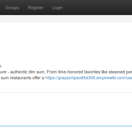
Groups
Register
Login
s
asure - authentic dim sum. From time-honored favorites like steamed po
m sum restaurants offer a
https://graysontpso854305.empirewiki.com/us