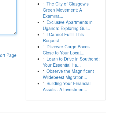
1
The City of Glasgow's
Green Movement: A
Examina...
1
Exclusive Apartments in
Uganda: Exploring Gul...
1
I Cannot Fulfill This
Request
1
Discover Cargo Boxes
Close to Your Locat...
ort Page
1
Learn to Drive in Southend:
Your Essential Ha...
1
Observe the Magnificent
Wildebeest Migration...
1
Building Your Financial
Assets : A Investmen...