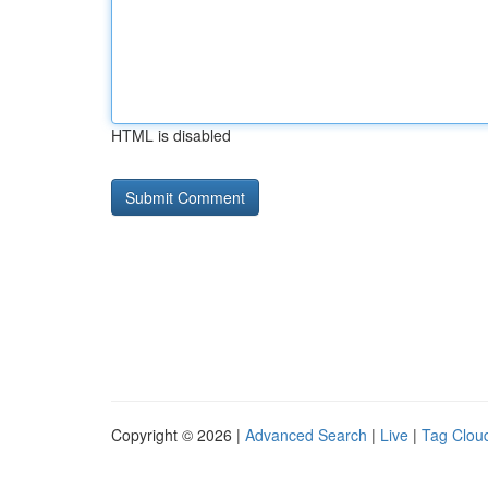
HTML is disabled
Copyright © 2026 |
Advanced Search
|
Live
|
Tag Clou