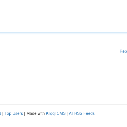
Rep
d
|
Top Users
| Made with
Kliqqi CMS
|
All RSS Feeds