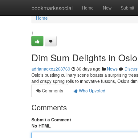
Home
bookmarkssocial
Home
New
Submit
Home
1
Dim Sum Delights in Oslo
adrianaqxoz263769
86 days ago
News
Discus
Oslo's bustling culinary scene boasts a surprising tre
and crispy spring rolls to innovative fusions, Oslo's di
Comments
Who Upvoted
Comments
Submit a Comment
No HTML