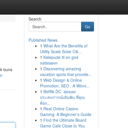
Search
Go
Published News
1
What Are the Benefits of
Utility Scale Solar O&...
1
Kølepude til en god
nattesøvn
1
Discovering amazing
rk buns
vacation spots that provide...
er
1
Web Design & Online
Promotion, SEO : A Winni...
1
Betflik DC: สุดยอด
ประสบการณ์เดิมพัน ที่คุณ
ต้อง...
1
Real Online Casino
Gaming: A Beginner's Guide
1
Find the Ultimate Board
Game Cafe Close to You