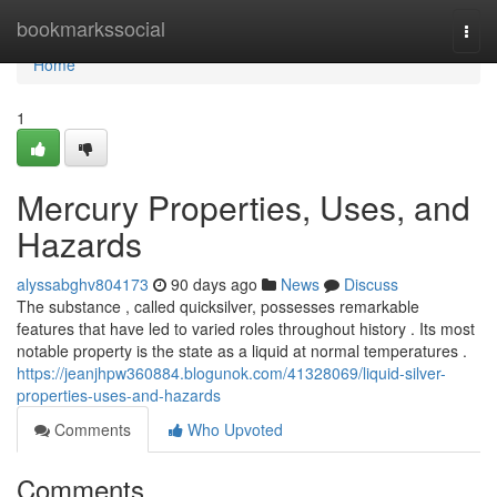
Home
bookmarkssocial
Togg
navi
Home
1
Mercury Properties, Uses, and
Hazards
alyssabghv804173
90 days ago
News
Discuss
The substance , called quicksilver, possesses remarkable
features that have led to varied roles throughout history . Its most
notable property is the state as a liquid at normal temperatures .
https://jeanjhpw360884.blogunok.com/41328069/liquid-silver-
properties-uses-and-hazards
Comments
Who Upvoted
Comments