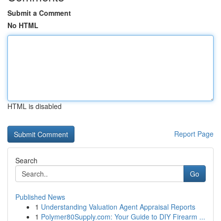
Submit a Comment
No HTML
HTML is disabled
Report Page
Search
Go
Published News
1
Understanding Valuation Agent Appraisal Reports
1
Polymer80Supply.com: Your Guide to DIY Firearm ...