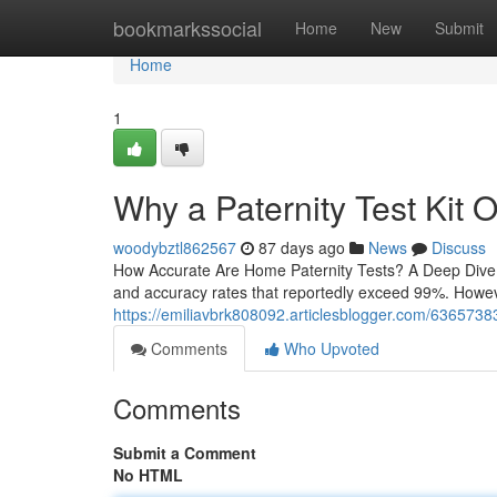
Home
bookmarkssocial
Home
New
Submit
Home
1
Why a Paternity Test Kit O
woodybztl862567
87 days ago
News
Discuss
How Accurate Are Home Paternity Tests? A Deep Dive H
and accuracy rates that reportedly exceed 99%. However,
https://emiliavbrk808092.articlesblogger.com/63657383/h
Comments
Who Upvoted
Comments
Submit a Comment
No HTML