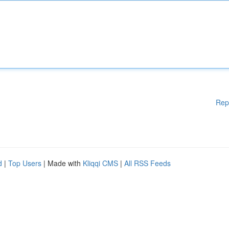
Rep
d
|
Top Users
| Made with
Kliqqi CMS
|
All RSS Feeds