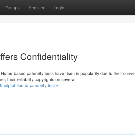
Groups
Register
Login
ffers Confidentiality
ome-based paternity tests have risen in popularity due to their conv
 their reliability copyrights on several
elpful-tips-to-paternity-test-kit