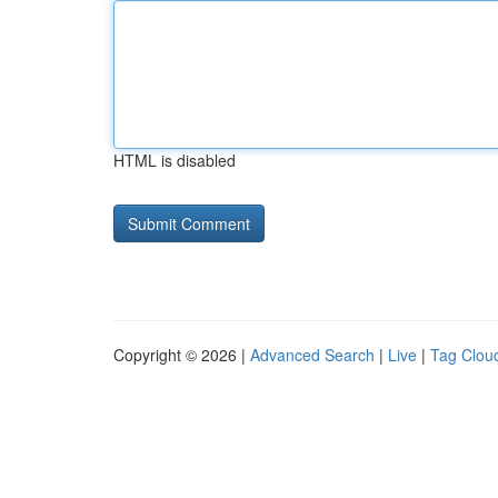
HTML is disabled
Copyright © 2026 |
Advanced Search
|
Live
|
Tag Clou