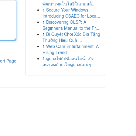
พัฒนาเทคโนโลยีในเกมสล็...
1
Secure Your Windows:
Introducing CSAEC for Loca...
1
Discovering OLSP: A
Beginner's Manual to the Fr...
1
Bí Quyết Chơi Xóc Đĩa Tặng
Thưởng Hiệu Quả ...
1
Web Cam Entertainment: A
Rising Trend
1
ดูดวงไพ่ยิปซีออนไลน์: เปิด
ort Page
อนาคตด้วยเว็บดูดวงแม่นๆ