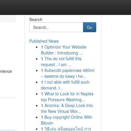
Search
Go
Published News
1
Optimize Your Website
Builder : Introducing ...
1
The do not fulfill this
request . I am ...
1
Kubeczki papierowe 480ml
enience
– świetne do kawy i he...
1
I not able with fulfill such
demand. I...
1
What to Look for in Naples
top Pressure Washing...
1
Arcmira: A Deep Look into
the New Virtual Wor...
1
Buy copyright Online With
Bitcoin
1
วิธีเล่น สล็อตออนไลน์ การ