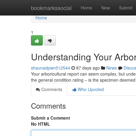
Home
bookmarkssocial
Home
New
Submit
Home
1
Understanding Your Arbor
shaunadpwn512544
87 days ago
News
Discu
Your arboricultural report can seem complex, but unders
the general condition rating – is the specimen deemed s
Comments
Who Upvoted
Comments
Submit a Comment
No HTML