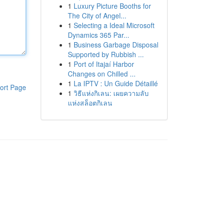
1
Luxury Picture Booths for
The City of Angel...
1
Selecting a Ideal Microsoft
Dynamics 365 Par...
1
Business Garbage Disposal
Supported by Rubbish ...
1
Port of Itajaí Harbor
Changes on Chilled ...
1
La IPTV : Un Guide Détaillé
ort Page
1
วิธีแห่งกิเลน: เผยความลับ
แห่งสล็อตกิเลน