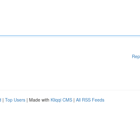
Rep
d
|
Top Users
| Made with
Kliqqi CMS
|
All RSS Feeds