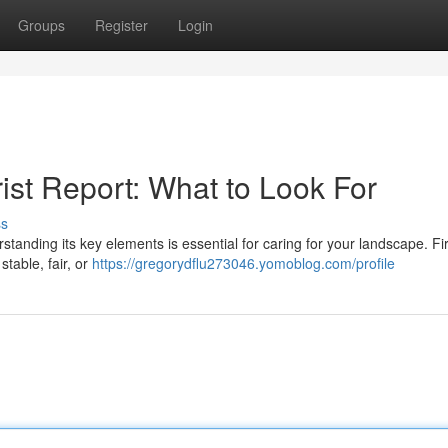
Groups
Register
Login
ist Report: What to Look For
ss
tanding its key elements is essential for caring for your landscape. Fir
table, fair, or
https://gregorydflu273046.yomoblog.com/profile