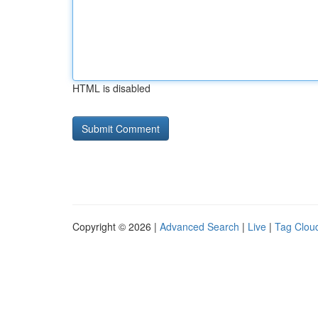
HTML is disabled
Copyright © 2026 |
Advanced Search
|
Live
|
Tag Clou