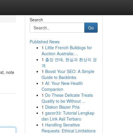
Search
Go
Published News
1
Little French Bulldogs for
Auction Australia:...
1
출장 연애, 현실과 환상의 경
계
1
Boost Your SEO: A Simple
st, note
Guide to Backlinks
1
AI: Your New Health
Companion
1
Do These Delicate Treats
Qualify to be Without ...
1
Diskon Blazer Pria
1
gacor33: Tutorial Lengkap
dan Link Asli Terbaru
1
Handling Sensitive
Requests: Ethical Limitations