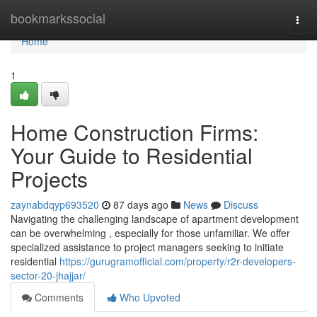
Home
bookmarkssocial
Togg
navi
Home
1
Home Construction Firms:
Your Guide to Residential
Projects
zaynabdqyp693520
87 days ago
News
Discuss
Navigating the challenging landscape of apartment development
can be overwhelming , especially for those unfamiliar. We offer
specialized assistance to project managers seeking to initiate
residential
https://gurugramofficial.com/property/r2r-developers-
sector-20-jhajjar/
Comments
Who Upvoted