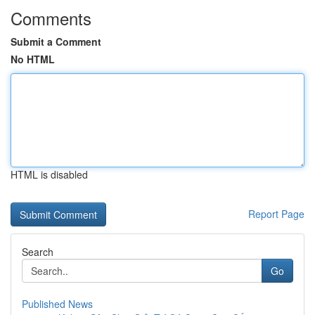
Comments
Submit a Comment
No HTML
HTML is disabled
Report Page
Search
Go
Published News