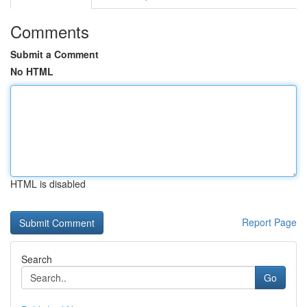
Comments
Submit a Comment
No HTML
HTML is disabled
Report Page
Search
Go