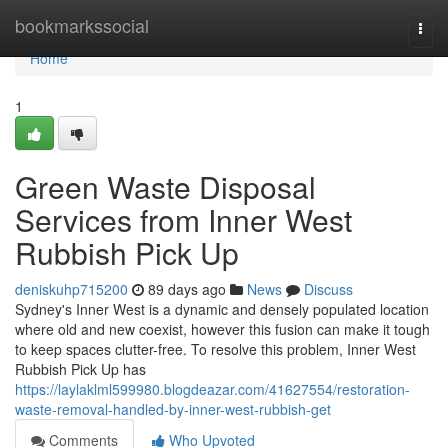
Home
bookmarkssocial
Togg
navi
Home
1
Green Waste Disposal
Services from Inner West
Rubbish Pick Up
deniskuhp715200
89 days ago
News
Discuss
Sydney's Inner West is a dynamic and densely populated location
where old and new coexist, however this fusion can make it tough
to keep spaces clutter-free. To resolve this problem, Inner West
Rubbish Pick Up has
https://laylaklml599980.blogdeazar.com/41627554/restoration-
waste-removal-handled-by-inner-west-rubbish-get
Comments
Who Upvoted