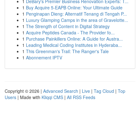
1
DeBary's Premier Business Renovation Experts: T...
1
Buy Acquire 5-EAPB Online: Your Ultimate Guide
1
Penginapan Dieng: Alternatif Tenang di Tengah P...
1
Luxury Glamping Camps in the area of Gravelotte...
1
The Strength of Content in Digital Strategy
1
Acquire Peptides Canada - The Provider fo...
1
Purchase Painkillers Online: A Guide for Austra...
1
Leading Medical Coding Institutes in Hyderaba...
1
This Greenman's Trail: The Ranger's Tale
1
Abonnement IPTV
Copyright © 2026 |
Advanced Search
|
Live
|
Tag Cloud
|
Top
Users
| Made with
Kliqqi CMS
|
All RSS Feeds