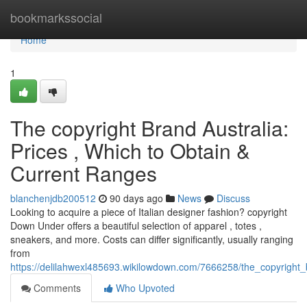
Home
bookmarkssocial
Home
1
The copyright Brand Australia:
Prices , Which to Obtain &
Current Ranges
blanchenjdb200512
90 days ago
News
Discuss
Looking to acquire a piece of Italian designer fashion? copyright
Down Under offers a beautiful selection of apparel , totes ,
sneakers, and more. Costs can differ significantly, usually ranging
from
https://delilahwexl485693.wikilowdown.com/7666258/the_copyright
Comments
Who Upvoted