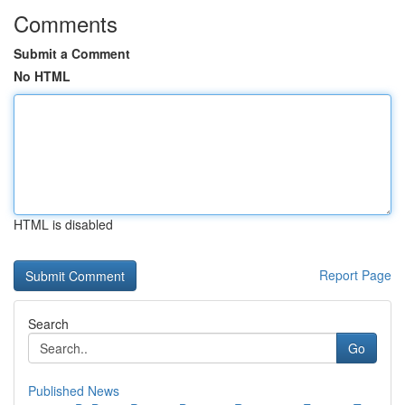
Comments
Submit a Comment
No HTML
HTML is disabled
Report Page
Search
Go
Published News