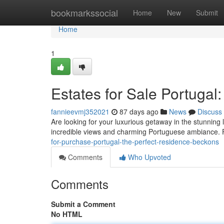
Home
bookmarkssocial
Home
New
Submit
Home
1
Estates for Sale Portugal:
fannieevmj352021
87 days ago
News
Discuss
Are looking for your luxurious getaway in the stunning
incredible views and charming Portuguese ambiance.
for-purchase-portugal-the-perfect-residence-beckons
Comments
Who Upvoted
Comments
Submit a Comment
No HTML