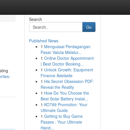
Search
Go
Published News
1
Menguasai Perdagangan
Pasar Valuta Melalui...
1
Online Doctor Appointment
| Best Doctor Booking...
1
Unlock Growth: Equipment
sting
Finance Adelaide
rties-
1
His Secret Obsession PDF:
Reveal the Reality
1
How Do You Choose the
Best Solar Battery Instal...
1
KO789 Promotion: Your
Ultimate Guide
1
Getting to Buy Game
Passes : Your Ultimate
Hand...