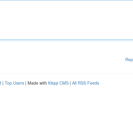
Rep
d
|
Top Users
| Made with
Kliqqi CMS
|
All RSS Feeds