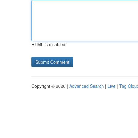
HTML is disabled
Copyright © 2026 |
Advanced Search
|
Live
|
Tag Clou