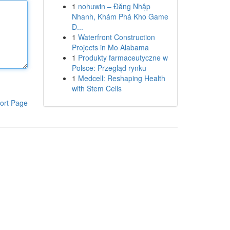
1
nohuwin – Đăng Nhập
Nhanh, Khám Phá Kho Game
Đ...
1
Waterfront Construction
Projects in Mo Alabama
1
Produkty farmaceutyczne w
Polsce: Przegląd rynku
1
Medcell: Reshaping Health
with Stem Cells
ort Page