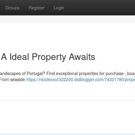
Groups
Register
Login
 A Ideal Property Awaits
 landscapes of Portugal? Find exceptional properties for purchase , boa
 From seaside
https://nicoleoxur322200.dsiblogger.com/74321780/prope