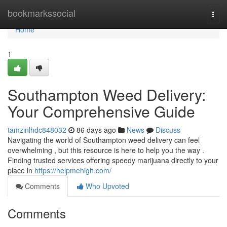
Home
bookmarkssocial
Togg
navi
Home
1
Southampton Weed Delivery:
Your Comprehensive Guide
tamzinlhdc848032
86 days ago
News
Discuss
Navigating the world of Southampton weed delivery can feel
overwhelming , but this resource is here to help you the way .
Finding trusted services offering speedy marijuana directly to your
place in
https://helpmehigh.com/
Comments
Who Upvoted
Comments