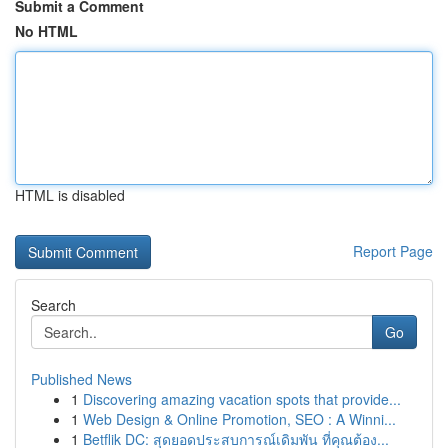
Submit a Comment
No HTML
HTML is disabled
Report Page
Search
Go
Published News
1
Discovering amazing vacation spots that provide...
1
Web Design & Online Promotion, SEO : A Winni...
1
Betflik DC: สุดยอดประสบการณ์เดิมพัน ที่คุณต้อง...