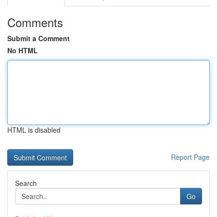
Comments
Submit a Comment
No HTML
HTML is disabled
Report Page
Search
Go