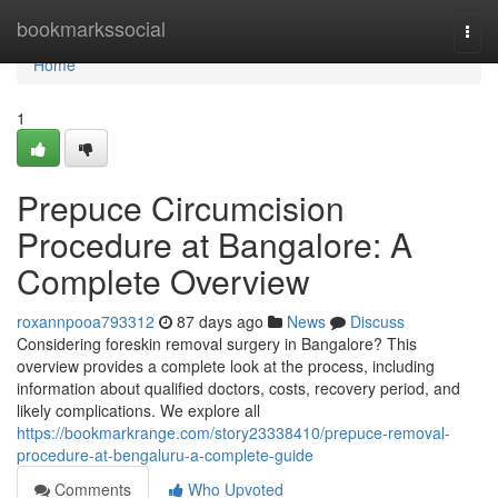
Home
bookmarkssocial
Togg
navi
Home
1
Prepuce Circumcision
Procedure at Bangalore: A
Complete Overview
roxannpooa793312
87 days ago
News
Discuss
Considering foreskin removal surgery in Bangalore? This
overview provides a complete look at the process, including
information about qualified doctors, costs, recovery period, and
likely complications. We explore all
https://bookmarkrange.com/story23338410/prepuce-removal-
procedure-at-bengaluru-a-complete-guide
Comments
Who Upvoted