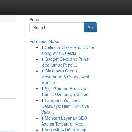
Search
Go
Published News
1
Celestial Sorcerers: Divine
along with Celestia...
1
Gadget Sekolah : Pilihan
Ideal untuk Pendi...
1
Glasgow's Green
Movement: A Overview at
Marijua...
1
Şişli Gömme Rezervuar
Tamiri: Uzman Çözümler
1
Pampanga's Finest
Getaways: Best Exclusive
Vaca...
1
Mencari Layanan SEO
Agensi Terbaik di Neg...
1
nohuwin – Đăng Nhập