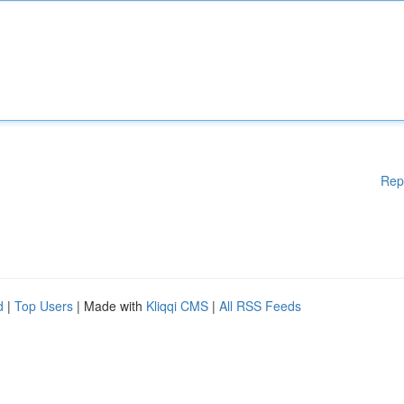
Rep
d
|
Top Users
| Made with
Kliqqi CMS
|
All RSS Feeds