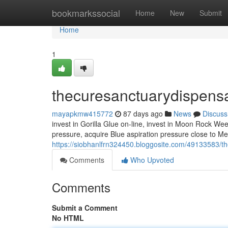
Home
bookmarkssocial
Home
New
Submit
Home
1
thecuresanctuarydispens
mayapkmw415772
87 days ago
News
Discuss
invest in Gorilla Glue on-line, invest in Moon Rock We
pressure, acquire Blue aspiration pressure close to Me,
https://siobhanlfrn324450.bloggosite.com/49133583/t
Comments
Who Upvoted
Comments
Submit a Comment
No HTML