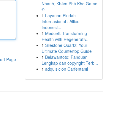
Nhanh, Khám Phá Kho Game
Đ...
1
Layanan Pindah
Internasional : Allied
Indonesi...
1
Medcell: Transforming
Health with Regenerativ...
1
Silestone Quartz: Your
Ultimate Countertop Guide
1
Belawantoto: Panduan
ort Page
Lengkap dan copyright Terb...
1
adquisición Carfentanil