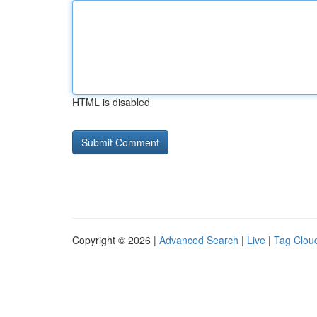
HTML is disabled
Copyright © 2026 |
Advanced Search
|
Live
|
Tag Clou