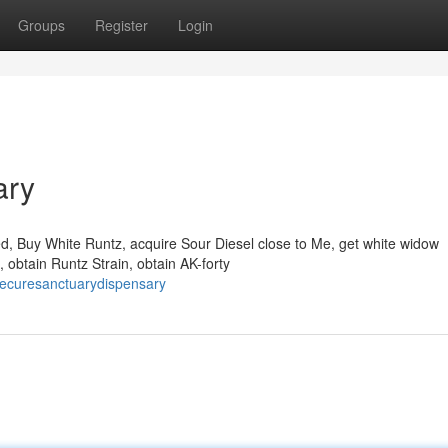
Groups
Register
Login
ary
ed, Buy White Runtz, acquire Sour Diesel close to Me, get white widow
 obtain Runtz Strain, obtain AK-forty
hecuresanctuarydispensary