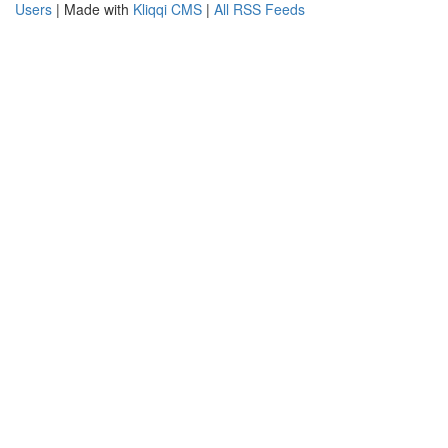
Users
| Made with
Kliqqi CMS
|
All RSS Feeds