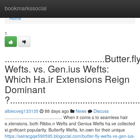
Home
bookmarkssocial
Home
1
........................................Butter.fl
Wefts. vs. Gen.ius Wefts:
Which Ha.ir Extensions Reign
Dominant
?....................................................
albiecveg133135
88 days ago
News
Discuss
.............................................. When it come.s to seamless hair
e.xtensions, both Ribbo.n Wefts and Genius Wefts ha.ve collected
si.gnificant popularity. Butterfly Wefts, kn.own for their unique
https://sairacgqe590595.blogocial.com/butter-fly-wefts-vs-gen-ius-