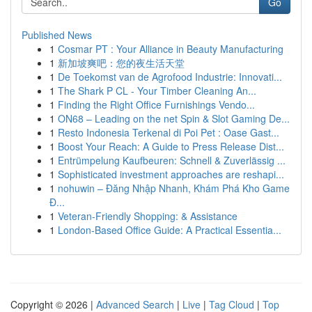
Go
Published News
1
Cosmar PT : Your Alliance in Beauty Manufacturing
1
新加坡爽吧：您的夜生活天堂
1
De Toekomst van de Agrofood Industrie: Innovati...
1
The Shark P CL - Your Timber Cleaning An...
1
Finding the Right Office Furnishings Vendo...
1
ON68 – Leading on the net Spin & Slot Gaming De...
1
Resto Indonesia Terkenal di Poi Pet : Oase Gast...
1
Boost Your Reach: A Guide to Press Release Dist...
1
Entrümpelung Kaufbeuren: Schnell & Zuverlässig ...
1
Sophisticated investment approaches are reshapi...
1
nohuwin – Đăng Nhập Nhanh, Khám Phá Kho Game
Đ...
1
Veteran-Friendly Shopping: & Assistance
1
London-Based Office Guide: A Practical Essentia...
Copyright © 2026 |
Advanced Search
|
Live
|
Tag Cloud
|
Top