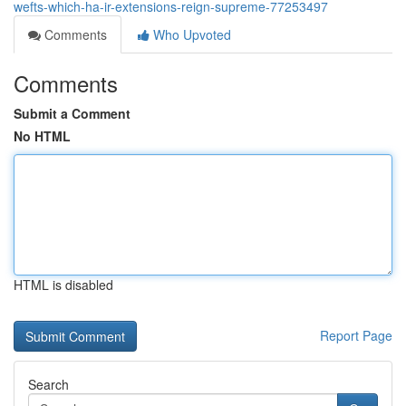
wefts-which-ha-ir-extensions-reign-supreme-77253497
Comments
Who Upvoted
Comments
Submit a Comment
No HTML
HTML is disabled
Report Page
Search