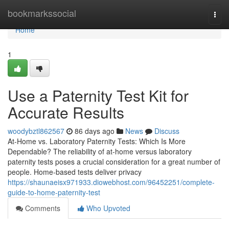
Home
bookmarkssocial
Togg
navi
Home
1
Use a Paternity Test Kit for
Accurate Results
woodybztl862567
86 days ago
News
Discuss
At-Home vs. Laboratory Paternity Tests: Which Is More
Dependable? The reliability of at-home versus laboratory
paternity tests poses a crucial consideration for a great number of
people. Home-based tests deliver privacy
https://shaunaeisx971933.diowebhost.com/96452251/complete-
guide-to-home-paternity-test
Comments
Who Upvoted