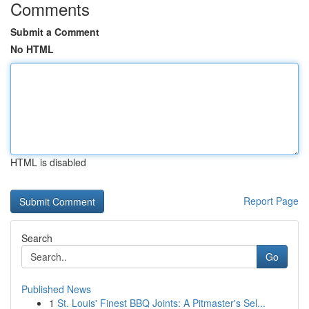
Comments
Submit a Comment
No HTML
HTML is disabled
Report Page
Search
Go
Published News
1
St. Louis' Finest BBQ Joints: A Pitmaster's Sel...