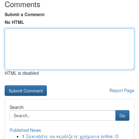
Comments
Submit a Comment
No HTML
HTML is disabled
Report Page
Search
Go
Published News
1
Ξεκινήστε να κερδίζετε χρήματα online: Ο