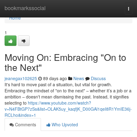
Home
bookmarkssocial
Togg
navi
Home
1
Moving On: Embracing "On to
the Next"
jeanegax102625
89 days ago
News
Discuss
It's hard to move past of a situation, but vital for growth.
Embracing the mindset of "on to the next" – whether it’s a job or a
ambition – doesn't mean dismissing the past. Instead, it signifies
selecting to
https://www.youtube.com/watch?
v=N4FBtGP7zSs&list=OLAK5uy_kaqfjK_D00GAl1qeI8R1YmIE36j-
RCLho&index=1
Comments
Who Upvoted