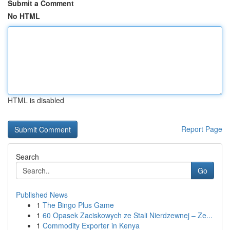
Submit a Comment
No HTML
HTML is disabled
Report Page
Search
Go
Published News
1
The Bingo Plus Game
1
60 Opasek Zaciskowych ze Stali Nierdzewnej – Ze...
1
Commodity Exporter in Kenya