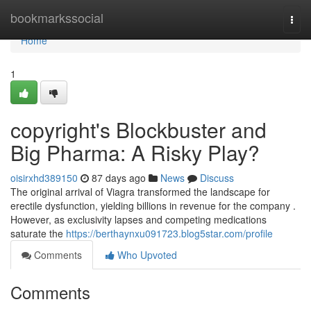
Home
bookmarkssocial
Togg
navi
Home
1
copyright's Blockbuster and
Big Pharma: A Risky Play?
oisirxhd389150
87 days ago
News
Discuss
The original arrival of Viagra transformed the landscape for
erectile dysfunction, yielding billions in revenue for the company .
However, as exclusivity lapses and competing medications
saturate the
https://berthaynxu091723.blog5star.com/profile
Comments
Who Upvoted
Comments