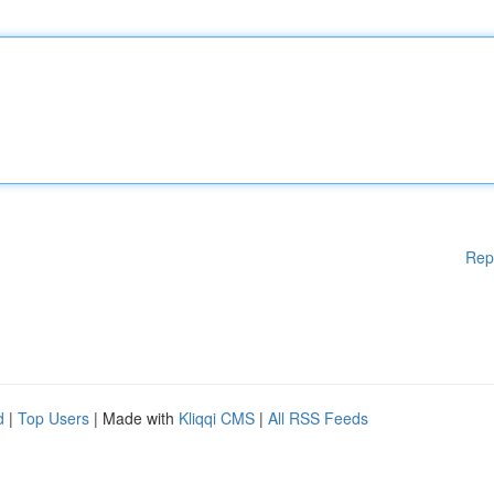
Rep
d
|
Top Users
| Made with
Kliqqi CMS
|
All RSS Feeds