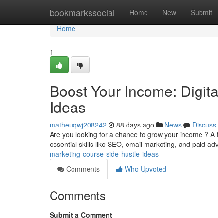
Home
bookmarkssocial
Home
New
Submit
Home
1
Boost Your Income: Digit
Ideas
matheuqwj208242
88 days ago
News
Discuss
Are you looking for a chance to grow your income ? A t
essential skills like SEO, email marketing, and paid adv
marketing-course-side-hustle-ideas
Comments
Who Upvoted
Comments
Submit a Comment