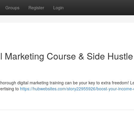
Groups
Register
Login
al Marketing Course & Side Hustle
horough digital marketing training can be your key to extra freedom! L
ertising to
https://hubwebsites.com/story22955926/boost-your-income-d