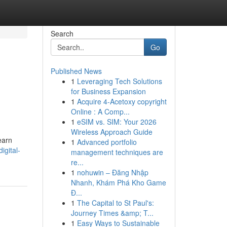
Search
Go
Published News
1
Leveraging Tech Solutions
for Business Expansion
1
Acquire 4-Acetoxy copyright
Online : A Comp...
1
eSIM vs. SIM: Your 2026
Wireless Approach Guide
earn
1
Advanced portfolio
igital-
management techniques are
re...
1
nohuwin – Đăng Nhập
Nhanh, Khám Phá Kho Game
Đ...
1
The Capital to St Paul's:
Journey Times &amp; T...
1
Easy Ways to Sustainable