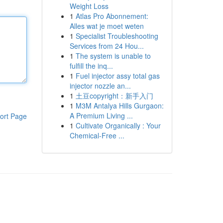
Weight Loss
1
Atlas Pro Abonnement:
Alles wat je moet weten
1
Specialist Troubleshooting
Services from 24 Hou...
1
The system is unable to
fulfill the inq...
1
Fuel injector assy total gas
injector nozzle an...
1
土豆copyright：新手入门
1
M3M Antalya Hills Gurgaon:
A Premium Living ...
ort Page
1
Cultivate Organically : Your
Chemical-Free ...