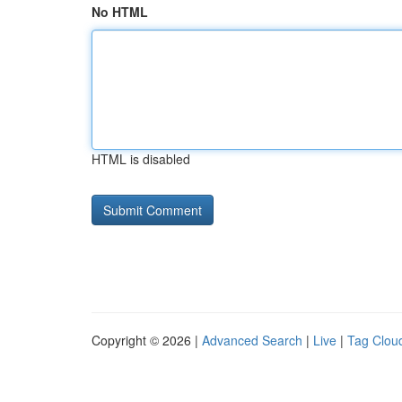
No HTML
HTML is disabled
Copyright © 2026 |
Advanced Search
|
Live
|
Tag Clou