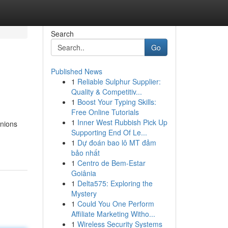
Search
Go
Published News
1
Reliable Sulphur Supplier:
Quality & Competitiv...
1
Boost Your Typing Skills:
Free Online Tutorials
1
Inner West Rubbish Pick Up
anions
Supporting End Of Le...
1
Dự đoán bao lô MT đảm
bảo nhất
1
Centro de Bem-Estar
Goiânia
1
Delta575: Exploring the
Mystery
1
Could You One Perform
Affiliate Marketing Witho...
1
Wireless Security Systems