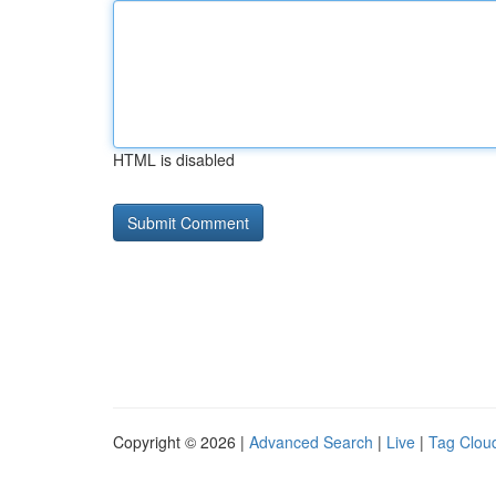
HTML is disabled
Copyright © 2026 |
Advanced Search
|
Live
|
Tag Clou