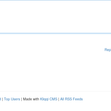
Rep
d
|
Top Users
| Made with
Kliqqi CMS
|
All RSS Feeds