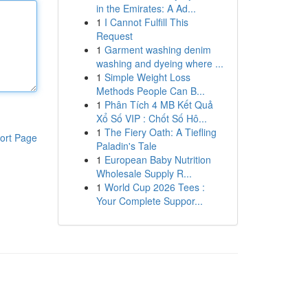
in the Emirates: A Ad...
1
I Cannot Fulfill This
Request
1
Garment washing denim
washing and dyeing where ...
1
Simple Weight Loss
Methods People Can B...
1
Phân Tích 4 MB Kết Quả
Xổ Số VIP : Chốt Số Hô...
1
The Fiery Oath: A Tiefling
ort Page
Paladin's Tale
1
European Baby Nutrition
Wholesale Supply R...
1
World Cup 2026 Tees :
Your Complete Suppor...