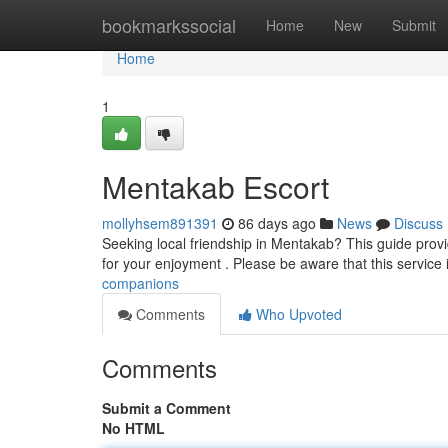
Home
bookmarkssocial
Home
New
Submit
Home
1
Mentakab Escort
mollyhsem891391
86 days ago
News
Discuss
Seeking local friendship in Mentakab? This guide provi
for your enjoyment . Please be aware that this service 
companions
Comments
Who Upvoted
Comments
Submit a Comment
No HTML