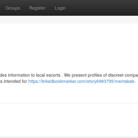
Groups
Register
Login
des information to local escorts . We present profiles of discreet comp
is intended for
https://linkedbookmarker.com/story6983795/mentakab-