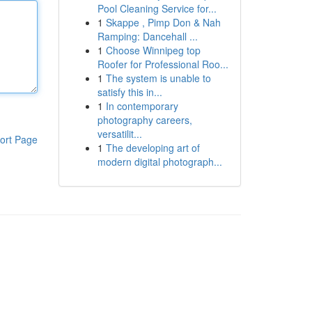
Pool Cleaning Service for...
1
Skappe , Pimp Don & Nah
Ramping: Dancehall ...
1
Choose Winnipeg top
Roofer for Professional Roo...
1
The system is unable to
satisfy this in...
1
In contemporary
photography careers,
versatilit...
ort Page
1
The developing art of
modern digital photograph...