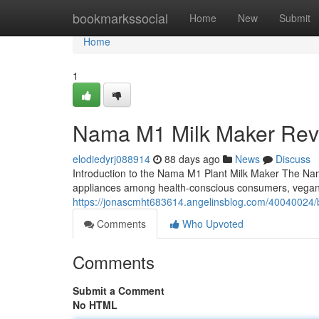
Home
bookmarkssocial
Home
New
Submit
Home
1
Nama M1 Milk Maker Rev
elodiedyrj088914
88 days ago
News
Discuss
Introduction to the Nama M1 Plant Milk Maker The Na
appliances among health-conscious consumers, vega
https://jonascmht683614.angelinsblog.com/40040024/b
Comments
Who Upvoted
Comments
Submit a Comment
No HTML