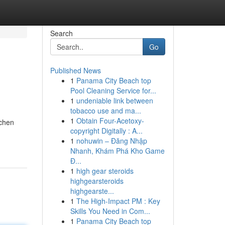
Search
Go
Published News
1
Panama City Beach top
Pool Cleaning Service for...
1
undeniable link between
tobacco use and ma...
1
Obtain Four-Acetoxy-
tchen
copyright Digitally : A...
1
nohuwin – Đăng Nhập
Nhanh, Khám Phá Kho Game
Đ...
1
high gear steroids
highgearsteroids
highgearste...
1
The High-Impact PM : Key
Skills You Need in Com...
1
Panama City Beach top