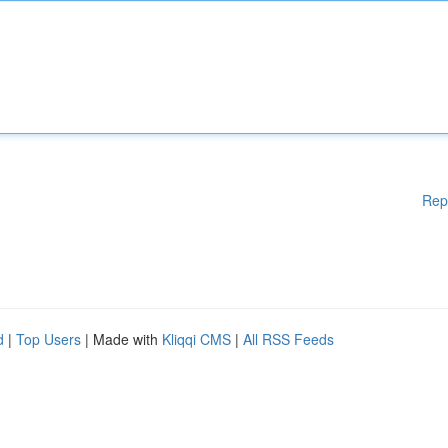
Rep
d
|
Top Users
| Made with
Kliqqi CMS
|
All RSS Feeds