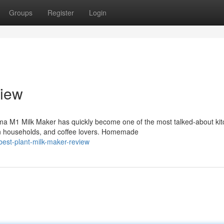
Groups
Register
Login
iew
ma M1 Milk Maker has quickly become one of the most talked-about ki
n households, and coffee lovers. Homemade
est-plant-milk-maker-review