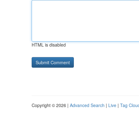
HTML is disabled
Copyright © 2026 |
Advanced Search
|
Live
|
Tag Clou