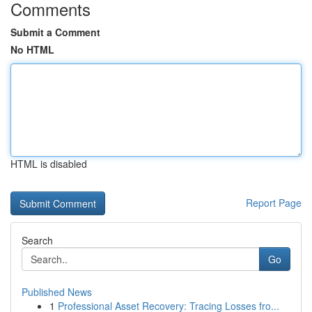
Comments
Submit a Comment
No HTML
HTML is disabled
Report Page
Search
Go
Published News
1
Professional Asset Recovery: Tracing Losses fro...