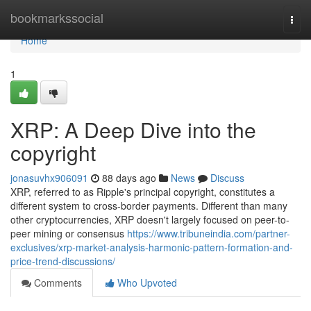
Home
bookmarkssocial
Togg
navi
Home
1
XRP: A Deep Dive into the
copyright
jonasuvhx906091
88 days ago
News
Discuss
XRP, referred to as Ripple's principal copyright, constitutes a
different system to cross-border payments. Different than many
other cryptocurrencies, XRP doesn't largely focused on peer-to-
peer mining or consensus
https://www.tribuneindia.com/partner-
exclusives/xrp-market-analysis-harmonic-pattern-formation-and-
price-trend-discussions/
Comments
Who Upvoted