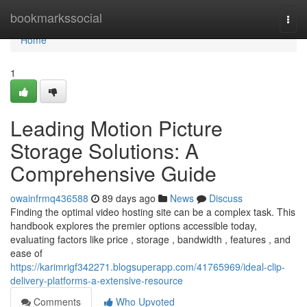
Home
bookmarkssocial
Togg
navi
Home
1
Leading Motion Picture
Storage Solutions: A
Comprehensive Guide
owainfrmq436588
89 days ago
News
Discuss
Finding the optimal video hosting site can be a complex task. This
handbook explores the premier options accessible today,
evaluating factors like price , storage , bandwidth , features , and
ease of
https://karimrigf342271.blogsuperapp.com/41765969/ideal-clip-
delivery-platforms-a-extensive-resource
Comments
Who Upvoted