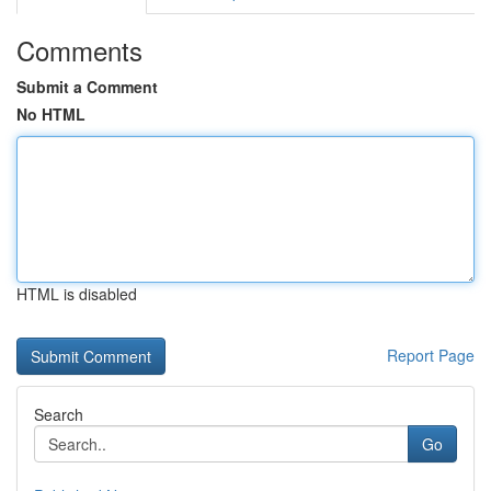
Comments
Submit a Comment
No HTML
HTML is disabled
Report Page
Search
Go