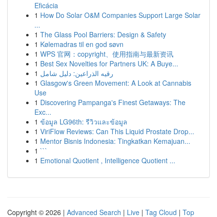
Eficácia
1
How Do Solar O&M Companies Support Large Solar
...
1
The Glass Pool Barriers: Design & Safety
1
Kølemadras til en god søvn
1
WPS 官网：copyright、使用指南与最新资讯
1
Best Sex Novelties for Partners UK: A Buye...
1
رقيه الذراعين: دليل شامل
1
Glasgow's Green Movement: A Look at Cannabis
Use
1
Discovering Pampanga's Finest Getaways: The
Exc...
1
ข้อมูล LG96th: รีวิวและข้อมูล
1
ViriFlow Reviews: Can This Liquid Prostate Drop...
1
Mentor Bisnis Indonesia: Tingkatkan Kemajuan...
1
```
1
Emotional Quotient , Intelligence Quotient ...
Copyright © 2026 |
Advanced Search
|
Live
|
Tag Cloud
|
Top