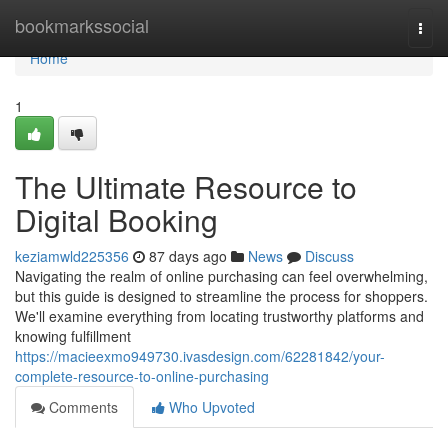
Home
bookmarkssocial
Togg
navi
Home
1
The Ultimate Resource to
Digital Booking
keziamwld225356
87 days ago
News
Discuss
Navigating the realm of online purchasing can feel overwhelming,
but this guide is designed to streamline the process for shoppers.
We'll examine everything from locating trustworthy platforms and
knowing fulfillment
https://macieexmo949730.ivasdesign.com/62281842/your-
complete-resource-to-online-purchasing
Comments
Who Upvoted