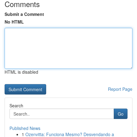
Comments
Submit a Comment
No HTML
HTML is disabled
Report Page
Search
Go
Published News
1
Ozenvitta: Funciona Mesmo? Desvendando a