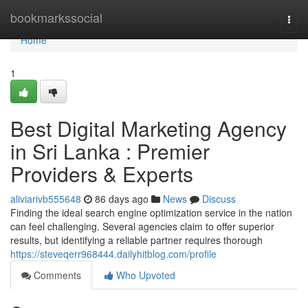
Home
bookmarkssocial
Togg
navi
Home
1
Best Digital Marketing Agency
in Sri Lanka : Premier
Providers & Experts
aliviarivb555648
86 days ago
News
Discuss
Finding the ideal search engine optimization service in the nation
can feel challenging. Several agencies claim to offer superior
results, but identifying a reliable partner requires thorough
https://steveqerr968444.dailyhitblog.com/profile
Comments
Who Upvoted