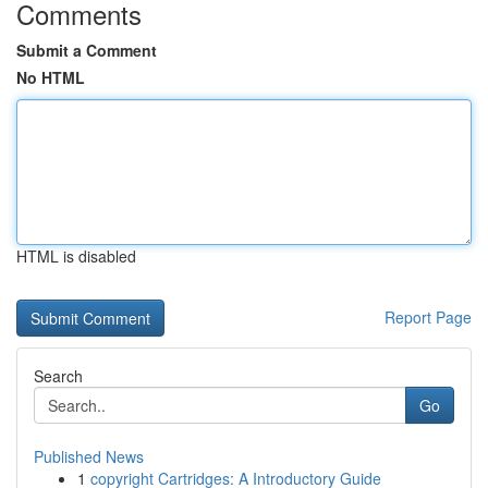
Comments
Submit a Comment
No HTML
HTML is disabled
Report Page
Search
Go
Published News
1
copyright Cartridges: A Introductory Guide