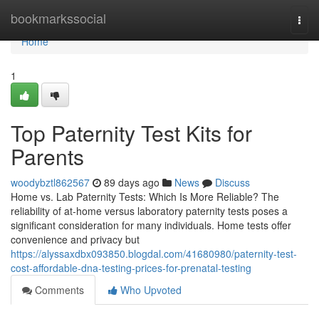
Home
bookmarkssocial
Togg
navi
Home
1
Top Paternity Test Kits for
Parents
woodybztl862567
89 days ago
News
Discuss
Home vs. Lab Paternity Tests: Which Is More Reliable? The
reliability of at-home versus laboratory paternity tests poses a
significant consideration for many individuals. Home tests offer
convenience and privacy but
https://alyssaxdbx093850.blogdal.com/41680980/paternity-test-
cost-affordable-dna-testing-prices-for-prenatal-testing
Comments
Who Upvoted