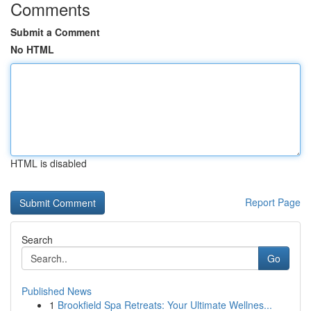
Comments
Submit a Comment
No HTML
HTML is disabled
Report Page
Search
Go
Published News
1
Brookfield Spa Retreats: Your Ultimate Wellnes...