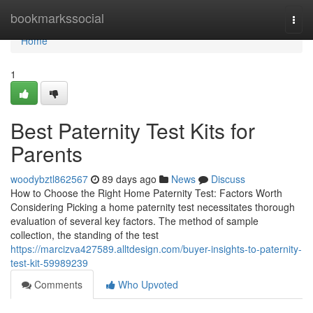
Home
bookmarkssocial
Togg
navi
Home
1
Best Paternity Test Kits for
Parents
woodybztl862567
89 days ago
News
Discuss
How to Choose the Right Home Paternity Test: Factors Worth
Considering Picking a home paternity test necessitates thorough
evaluation of several key factors. The method of sample
collection, the standing of the test
https://marcizva427589.alltdesign.com/buyer-insights-to-paternity-
test-kit-59989239
Comments
Who Upvoted