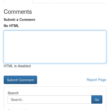
Comments
Submit a Comment
No HTML
HTML is disabled
Report Page
Search
Go