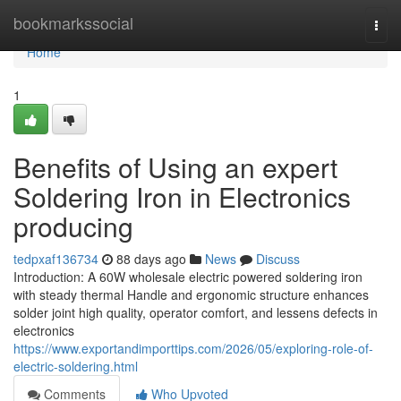
Home
bookmarkssocial
Togg
navi
Home
1
Benefits of Using an expert
Soldering Iron in Electronics
producing
tedpxaf136734
88 days ago
News
Discuss
Introduction: A 60W wholesale electric powered soldering iron
with steady thermal Handle and ergonomic structure enhances
solder joint high quality, operator comfort, and lessens defects in
electronics
https://www.exportandimporttips.com/2026/05/exploring-role-of-
electric-soldering.html
Comments
Who Upvoted