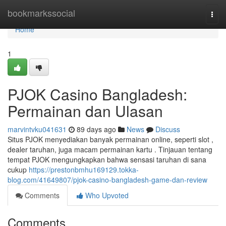
Home
bookmarkssocial
Togg
navi
Home
1
PJOK Casino Bangladesh:
Permainan dan Ulasan
marvintvku041631
89 days ago
News
Discuss
Situs PJOK menyediakan banyak permainan online, seperti slot ,
dealer taruhan, juga macam permainan kartu . Tinjauan tentang
tempat PJOK mengungkapkan bahwa sensasi taruhan di sana
cukup
https://prestonbmhu169129.tokka-
blog.com/41649807/pjok-casino-bangladesh-game-dan-review
Comments
Who Upvoted
Comments