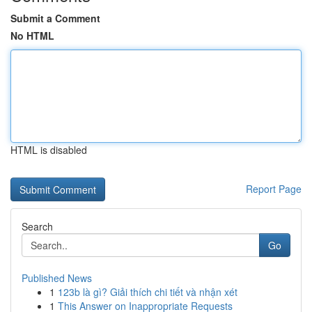
Submit a Comment
No HTML
HTML is disabled
Report Page
Search
Go
Published News
1
123b là gì? Giải thích chi tiết và nhận xét
1
This Answer on Inappropriate Requests