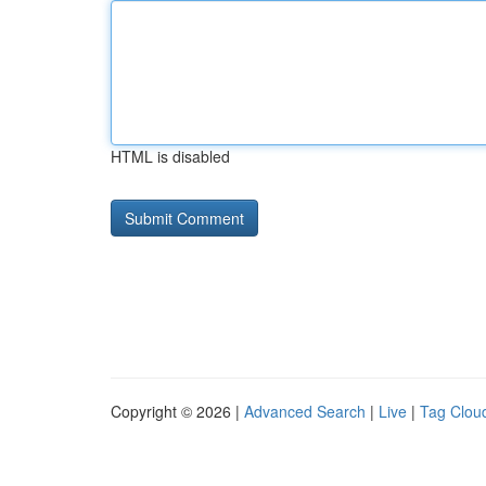
HTML is disabled
Copyright © 2026 |
Advanced Search
|
Live
|
Tag Clou