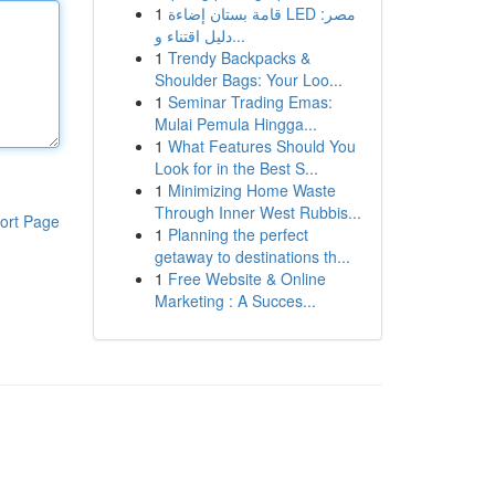
1
قامة بستان إضاءة LED مصر:
دليل اقتناء و...
1
Trendy Backpacks &
Shoulder Bags: Your Loo...
1
Seminar Trading Emas:
Mulai Pemula Hingga...
1
What Features Should You
Look for in the Best S...
1
Minimizing Home Waste
Through Inner West Rubbis...
ort Page
1
Planning the perfect
getaway to destinations th...
1
Free Website & Online
Marketing : A Succes...