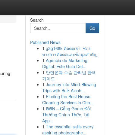
Search
Go
Published News
1
g2g168k ติดต่อเรา: ช่อง
ทางการติดต่อและข้อมูลสำคัญ
1
Agência de Marketing
Digital: Este Guia Det...
1
안면윤곽 수술 관리법 완벽
curing
가이드
1
Journey into Mind-Blowing
Trips with Bulk Alcoh...
1
Finding the Best House
Cleaning Services in Cha...
1
IWIN – Cổng Game Đổi
Thưởng Chính Thức, Tải
App...
1
The essential skills every
aspiring photographe...