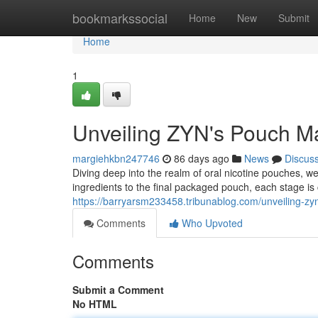
Home
bookmarkssocial
Home
New
Submit
Home
1
Unveiling ZYN's Pouch Ma
margiehkbn247746
86 days ago
News
Discus
Diving deep into the realm of oral nicotine pouches, 
ingredients to the final packaged pouch, each stage is 
https://barryarsm233458.tribunablog.com/unveiling-z
Comments
Who Upvoted
Comments
Submit a Comment
No HTML