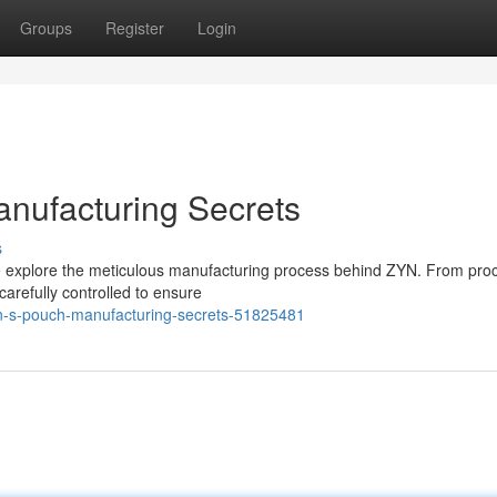
Groups
Register
Login
nufacturing Secrets
s
we explore the meticulous manufacturing process behind ZYN. From pro
carefully controlled to ensure
yn-s-pouch-manufacturing-secrets-51825481