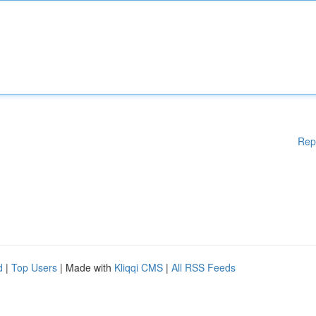
Rep
d
|
Top Users
| Made with
Kliqqi CMS
|
All RSS Feeds