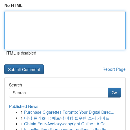
No HTML
HTML is disabled
Report Page
Search
Go
Published News
1
Purchase Cigarettes Toronto: Your Digital Direc...
1
다낭 돈키호테: 베트남 여행 필수템 쇼핑 가이드
1
Obtain Four-Acetoxy-copyright Online : A Co...
1
Investigating diverse career options in the fin...