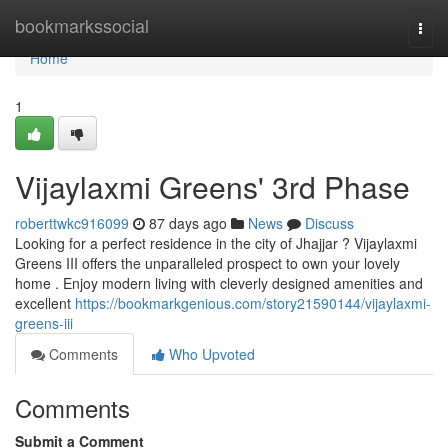
Home
bookmarkssocial
Togg
navi
Home
1
Vijaylaxmi Greens' 3rd Phase
roberttwkc916099
87 days ago
News
Discuss
Looking for a perfect residence in the city of Jhajjar ? Vijaylaxmi
Greens III offers the unparalleled prospect to own your lovely
home . Enjoy modern living with cleverly designed amenities and
excellent
https://bookmarkgenious.com/story21590144/vijaylaxmi-
greens-iii
Comments
Who Upvoted
Comments
Submit a Comment