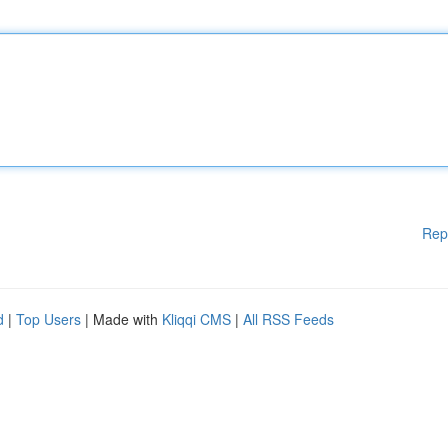
Rep
d
|
Top Users
| Made with
Kliqqi CMS
|
All RSS Feeds