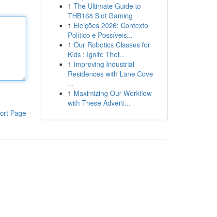
1
The Ultimate Guide to
THB168 Slot Gaming
1
Eleições 2026: Contexto
Político e Possíveis...
1
Our Robotics Classes for
Kids : Ignite Thei...
1
Improving Industrial
Residences with Lane Cove
...
1
Maximizing Our Workflow
with These Adverti...
ort Page