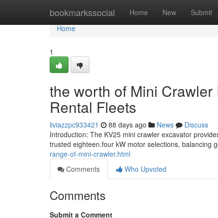
Home
bookmarkssocial
Home
New
Submit
Home
1
the worth of Mini Crawler
Rental Fleets
liviazzpc933421
88 days ago
News
Discuss
Introduction: The KV25 mini crawler excavator provides
trusted eighteen.four kW motor selections, balancing
range-of-mini-crawler.html
Comments
Who Upvoted
Comments
Submit a Comment