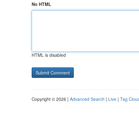
No HTML
HTML is disabled
Copyright © 2026 |
Advanced Search
|
Live
|
Tag Clou