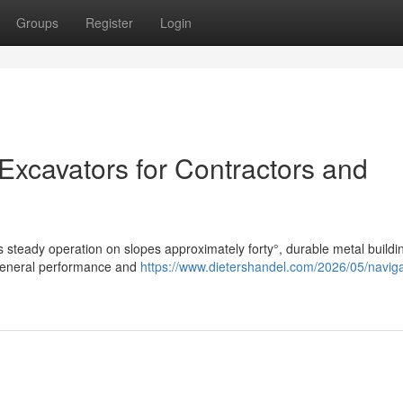
Groups
Register
Login
 Excavators for Contractors and
 steady operation on slopes approximately forty°, durable metal buildi
 general performance and
https://www.dietershandel.com/2026/05/naviga