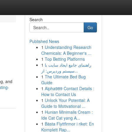
Search
Go
Published News
1
Understanding Research
Chemicals: A Beginner's ...
1
Top Betting Platforms
1
راهنمای جامع ایجاد سایت با
سیستم وردپرس: از...
1
The Ultimate Bed Bug
ng, and
Guide
ting-
1
Alpha989 Contact Details :
How to Contact Us
1
Unlock Your Potential: A
Guide to Motivational ...
1
Hunian Minimalis Cream :
Ide Cat Cat yang A...
1
Bästa Flyttfirmor i riket: En
Komplett Rap...