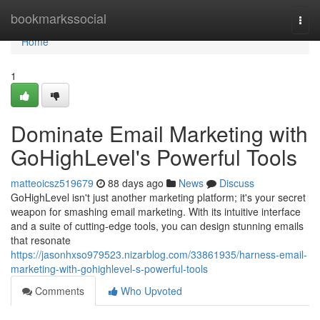
Home
bookmarkssocial
Togg
navi
Home
1
Dominate Email Marketing with
GoHighLevel's Powerful Tools
matteoicsz519679
88 days ago
News
Discuss
GoHighLevel isn't just another marketing platform; it's your secret
weapon for smashing email marketing. With its intuitive interface
and a suite of cutting-edge tools, you can design stunning emails
that resonate
https://jasonhxso979523.nizarblog.com/33861935/harness-email-
marketing-with-gohighlevel-s-powerful-tools
Comments
Who Upvoted