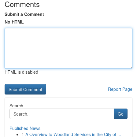
Comments
Submit a Comment
No HTML
HTML is disabled
Report Page
Search
Go
Published News
1
A Overview to Woodland Services in the City of ...