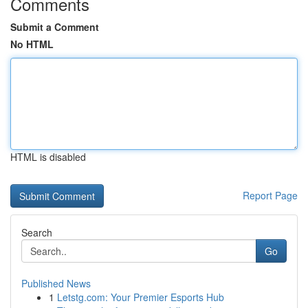
Comments
Submit a Comment
No HTML
HTML is disabled
Report Page
Search
Go
Published News
1
Letstg.com: Your Premier Esports Hub