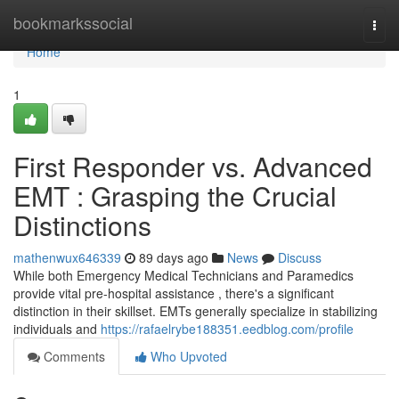
Home
bookmarkssocial
Togg
navi
Home
1
First Responder vs. Advanced
EMT : Grasping the Crucial
Distinctions
mathenwux646339
89 days ago
News
Discuss
While both Emergency Medical Technicians and Paramedics
provide vital pre-hospital assistance , there's a significant
distinction in their skillset. EMTs generally specialize in stabilizing
individuals and
https://rafaelrybe188351.eedblog.com/profile
Comments
Who Upvoted